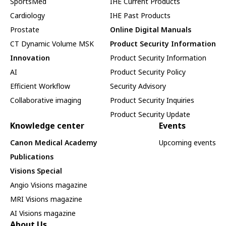
SportsMed
IHE Current Products
Cardiology
IHE Past Products
Prostate
Online Digital Manuals
CT Dynamic Volume MSK
Product Security Information
Innovation
Product Security Information
AI
Product Security Policy
Efficient Workflow
Security Advisory
Collaborative imaging
Product Security Inquiries
Product Security Update
Knowledge center
Events
Canon Medical Academy
Upcoming events
Publications
Visions Special
Angio Visions magazine
MRI Visions magazine
AI Visions magazine
About Us