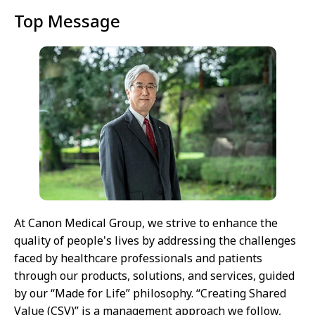
Top Message
At Canon Medical Group, we strive to enhance the
quality of people's lives by addressing the challenges
faced by healthcare professionals and patients
through our products, solutions, and services, guided
by our “Made for Life” philosophy. “Creating Shared
Value (CSV)” is a management approach we follow,