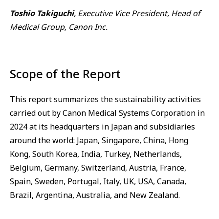
Toshio Takiguchi
, Executive Vice President, Head of
Medical Group, Canon Inc.
Scope of the Report
This report summarizes the sustainability activities
carried out by Canon Medical Systems Corporation in
2024 at its headquarters in Japan and subsidiaries
around the world: Japan, Singapore, China, Hong
Kong, South Korea, India, Turkey, Netherlands,
Belgium, Germany, Switzerland, Austria, France,
Spain, Sweden, Portugal, Italy, UK, USA, Canada,
Brazil, Argentina, Australia, and New Zealand.