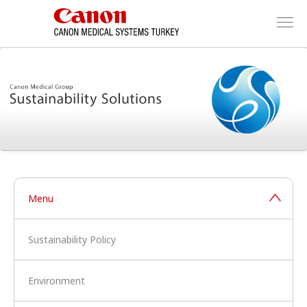
Menu
Sustainability Policy
Environment