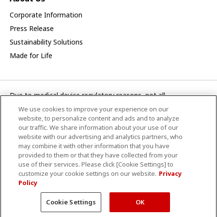
Corporate Information
Press Release
Sustainability Solutions
Made for Life
Due to medical device regulatory reasons, not all
products/service displayed on this Canon Medical Systems
We use cookies to improve your experience on our
Turkey A.S. webpage are available in all countries, regions or
website, to personalize content and ads and to analyze
markets. Future availability of the products/service cannot
our traffic. We share information about your use of our
website with our advertising and analytics partners, who
also be guaranteed. Please contact your local Canon Medical
may combine it with other information that you have
Systems representative for further details.
provided to them or that they have collected from your
use of their services. Please click [Cookie Settings] to
CANON MEDICAL SİSTEMLER TURKEY A.Ş.
customize your cookie settings on our website.
Privacy
Policy
Hüküm ve Şartlar
Gizlilik Politikası
Site Haritası
© Canon Medikal Sistemler Turkey A.Ş.
Cookie Settings
OK