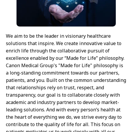
We aim to be the leader in visionary healthcare
solutions that inspire. We create innovative value to
enrich life through the collaborative pursuit of
excellence enabled by our “Made for Life” philosophy.
Canon Medical Group's "Made for Life" philosophy is
a long-standing commitment towards our partners,
patients, and you. Built on the common understanding
that relationships rely on trust, respect, and
transparency, our goal is to collaborate closely with
academic and industry partners to develop market-
leading solutions. And with every person’s health at
the heart of everything we do, we strive every day to
contribute to the quality of life for all. This focus on
patients motivates us to work closely with all our