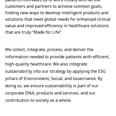
customers and partners to achieve common goals,
finding new ways to develop intelligent products and
solutions that meet global needs for enhanced clinical
value and improved efficiency in healthcare solutions
that are truly “Made for Life”.
We collect, integrate, process, and deliver the
information needed to provide patients with efficient,
high-quality healthcare. We also integrate
sustainability into our strategy by applying the ESG
pillars of Environment, Social, and Governance. By
doing so, we ensure sustainability is part of our
corporate DNA, products and services, and our
contribution to society as a whole.