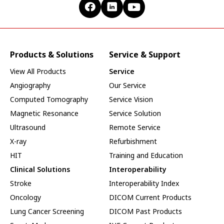
Products & Solutions
Service & Support
View All Products
Service
Angiography
Our Service
Computed Tomography
Service Vision
Magnetic Resonance
Service Solution
Ultrasound
Remote Service
X-ray
Refurbishment
HIT
Training and Education
Clinical Solutions
Interoperability
Stroke
Interoperability Index
Oncology
DICOM Current Products
Lung Cancer Screening
DICOM Past Products