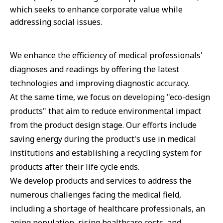
which seeks to enhance corporate value while
addressing social issues.
We enhance the efficiency of medical professionals'
diagnoses and readings by offering the latest
technologies and improving diagnostic accuracy.
At the same time, we focus on developing "eco-design
products" that aim to reduce environmental impact
from the product design stage. Our efforts include
saving energy during the product's use in medical
institutions and establishing a recycling system for
products after their life cycle ends.
We develop products and services to address the
numerous challenges facing the medical field,
including a shortage of healthcare professionals, an
aging population, rising healthcare costs, and