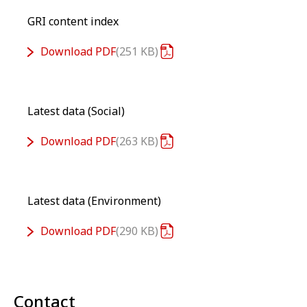
GRI content index
Download
PDF
251 KB
Latest data (Social)
Download
PDF
263 KB
Latest data (Environment)
Download
PDF
290 KB
Contact