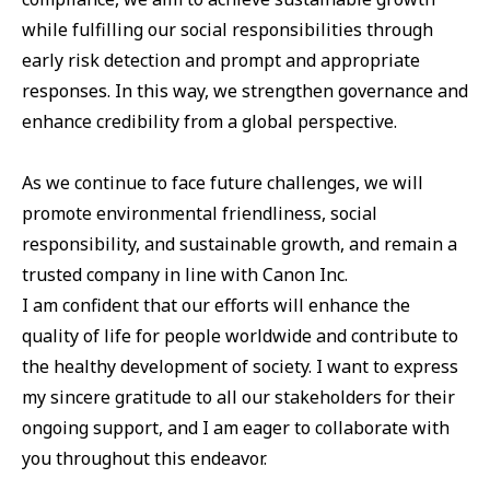
while fulfilling our social responsibilities through
early risk detection and prompt and appropriate
responses. In this way, we strengthen governance and
enhance credibility from a global perspective.
As we continue to face future challenges, we will
promote environmental friendliness, social
responsibility, and sustainable growth, and remain a
trusted company in line with Canon Inc.
I am confident that our efforts will enhance the
quality of life for people worldwide and contribute to
the healthy development of society. I want to express
my sincere gratitude to all our stakeholders for their
ongoing support, and I am eager to collaborate with
you throughout this endeavor.