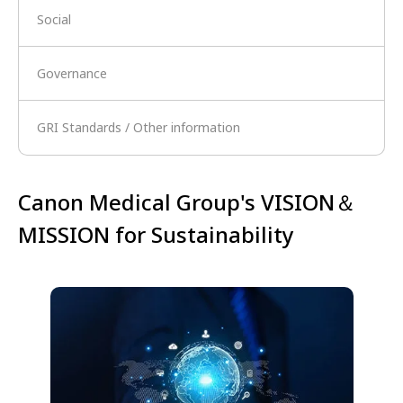
Social
Governance
GRI Standards / Other information
Canon Medical Group's VISION＆
MISSION for Sustainability