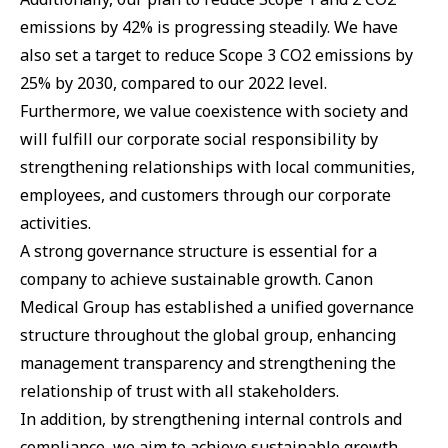
emissions by 42% is progressing steadily. We have
also set a target to reduce Scope 3 CO2 emissions by
25% by 2030, compared to our 2022 level.
Furthermore, we value coexistence with society and
will fulfill our corporate social responsibility by
strengthening relationships with local communities,
employees, and customers through our corporate
activities.
A strong governance structure is essential for a
company to achieve sustainable growth. Canon
Medical Group has established a unified governance
structure throughout the global group, enhancing
management transparency and strengthening the
relationship of trust with all stakeholders.
In addition, by strengthening internal controls and
compliance, we aim to achieve sustainable growth