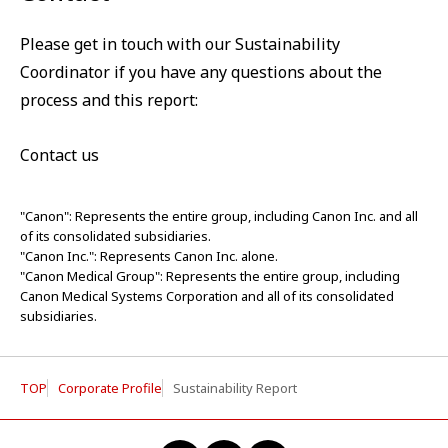
Please get in touch with our Sustainability
Coordinator if you have any questions about the
process and this report:
Contact us
"Canon": Represents the entire group, including Canon Inc. and all
of its consolidated subsidiaries.
"Canon Inc.": Represents Canon Inc. alone.
"Canon Medical Group": Represents the entire group, including
Canon Medical Systems Corporation and all of its consolidated
subsidiaries.
TOP
Corporate Profile
Sustainability Report