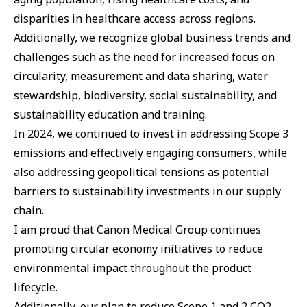
disparities in healthcare access across regions.
Additionally, we recognize global business trends and
challenges such as the need for increased focus on
circularity, measurement and data sharing, water
stewardship, biodiversity, social sustainability, and
sustainability education and training.
In 2024, we continued to invest in addressing Scope 3
emissions and effectively engaging consumers, while
also addressing geopolitical tensions as potential
barriers to sustainability investments in our supply
chain.
I am proud that Canon Medical Group continues
promoting circular economy initiatives to reduce
environmental impact throughout the product
lifecycle.
Additionally, our plan to reduce Scope 1 and 2 CO2