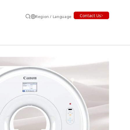
Contact Us
Region / Language
Search
earch