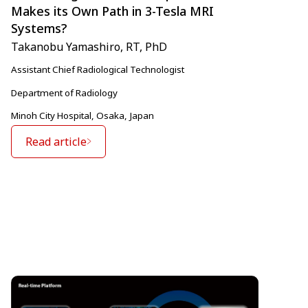
Makes its Own Path in 3-Tesla MRI
Systems?
Takanobu Yamashiro, RT, PhD
Assistant Chief Radiological Technologist
Department of Radiology
Minoh City Hospital, Osaka, Japan
Read article