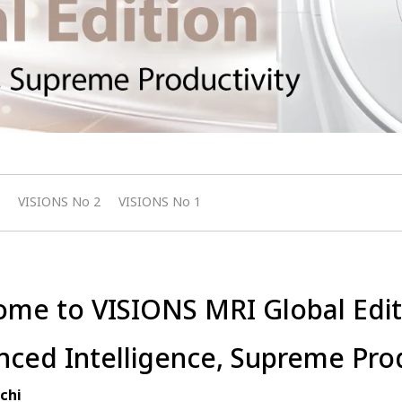
VISIONS No 2
VISIONS No 1
me to VISIONS MRI Global Edit
ced Intelligence, Supreme Prod
chi