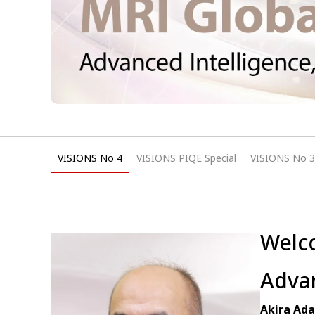
VISIONS No 4
VISIONS PIQE Special
VISIONS No 3
Welco
Advan
Akira Ada