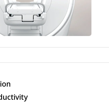
ion
uctivity