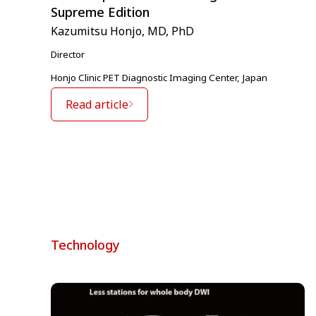
Supreme Edition
Kazumitsu Honjo, MD, PhD
Director
Honjo Clinic PET Diagnostic Imaging Center, Japan
Read article
Technology