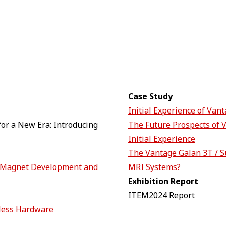
Case Study
Initial Experience of Van
or a New Era: Introducing
The Future Prospects of 
Initial Experience
The Vantage Galan 3T / S
T Magnet Development and
MRI Systems?
Exhibition Report
ITEM2024 Report
less Hardware