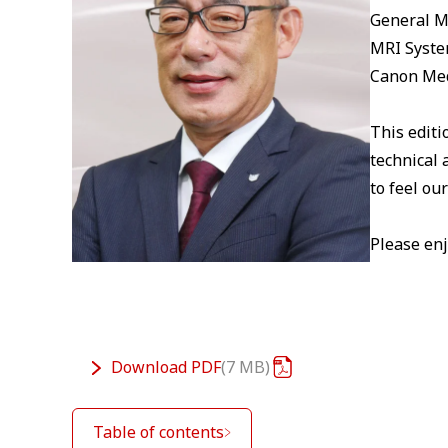
General 
MRI Syste
Canon Med
This editi
technical 
to feel ou
Please enj
Download
PDF
7 MB
Table of contents