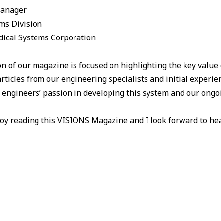
Manager
ms Division
ical Systems Corporation
on of our magazine is focused on highlighting the key value
articles from our engineering specialists and initial experi
r engineers’ passion in developing this system and our ongoi
oy reading this VISIONS Magazine and I look forward to hea