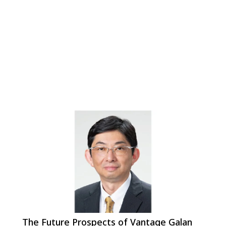
The Future Prospects of Vantage Galan