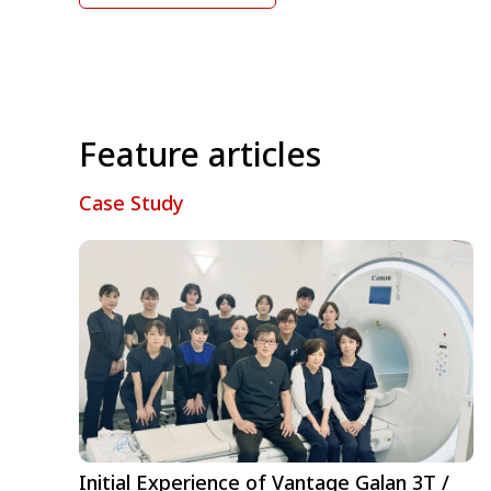
Feature articles
Case Study
Initial Experience of Vantage Galan 3T /