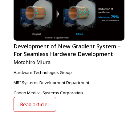
Development of New Gradient System –
For Seamless Hardware Development
Motohiro Miura
Hardware Technologies Group
MRI Systems Development Department
Canon Medical Systems Corporation
Read article