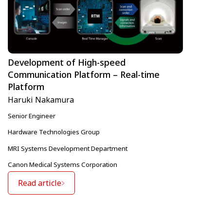
Development of High-speed
Communication Platform – Real-time
Platform
Haruki Nakamura
Senior Engineer
Hardware Technologies Group
MRI Systems Development Department
Canon Medical Systems Corporation
Read article