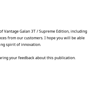
 of Vantage Galan 3T / Supreme Edition, including
ences from our customers. I hope you will be able
ng spirit of innovation.
ring your feedback about this publication.