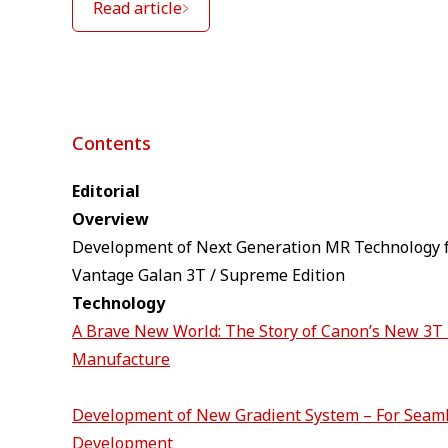
Read article
Contents
Editorial
Overview
Development of Next Generation MR Technology f
Vantage Galan 3T / Supreme Edition
Technology
A Brave New World: The Story of Canon’s New 3
Manufacture
Development of New Gradient System – For Seam
Development