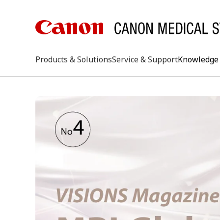
Products & Solutions
Service & Support
Knowledge 
keywo