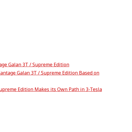
tage Galan 3T / Supreme Edition
Vantage Galan 3T / Supreme Edition Based on
upreme Edition Makes its Own Path in 3-Tesla