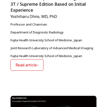
3T / Supreme Edition Based on Initial
Experience
Yoshiharu Ohno, MD, PhD
Professor and Chairman
Department of Diagnostic Radiology
Fujita Health University School of Medicine, Japan
Joint Research Laboratory of Advanced Medical Imaging
Fujita Health University School of Medicine, Japan
Read article