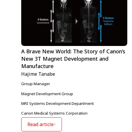
A Brave New World: The Story of Canon’s
New 3T Magnet Development and
Manufacture
Hajime Tanabe
Group Manager
Magnet Development Group
MRI Systems Development Department
Canon Medical Systems Corporation
Read article