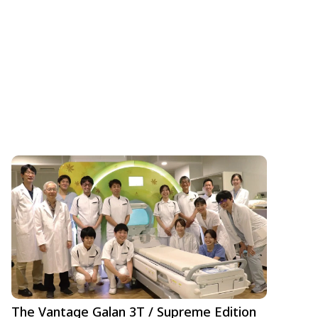
The Vantage Galan 3T / Supreme Edition