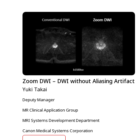
Zoom DWI – DWI without Aliasing Artifact
Yuki Takai
Deputy Manager
MR Clinical Application Group
MRI Systems Development Department
Canon Medical Systems Corporation