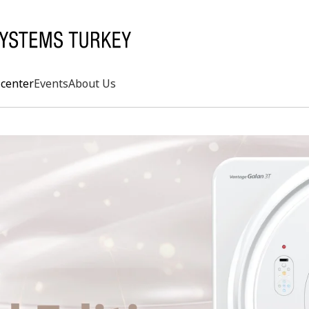
center
Events
About Us
Search
rd
s