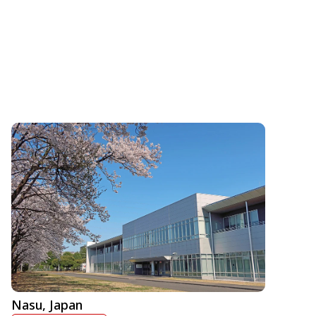
Nasu, Japan