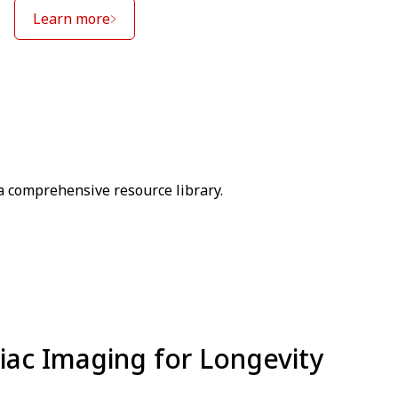
Learn more
a comprehensive resource library.
iac Imaging for Longevity