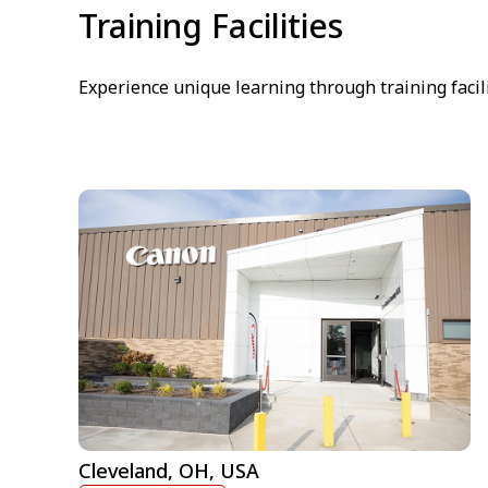
Training Facilities
Experience unique learning through training facil
Cleveland, OH, USA