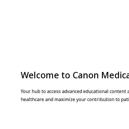
Welcome to Canon Medic
Your hub to access advanced educational content a
healthcare and maximize your contribution to pati