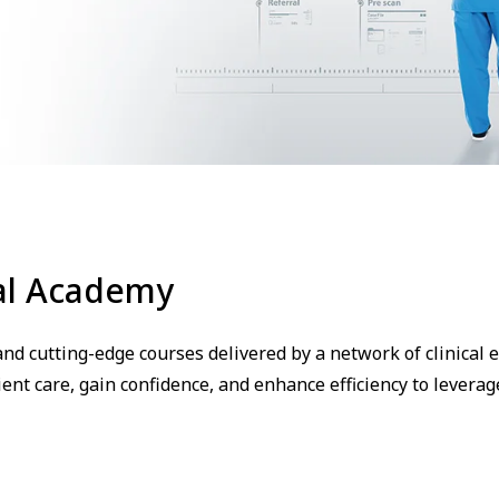
al Academy
nd cutting-edge courses delivered by a network of clinical e
ent care, gain confidence, and enhance efficiency to leverag