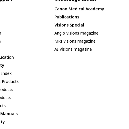
Canon Medical Academy
Publications
Visions Special
n
Angio Visions magazine
e
MRI Visions magazine
AI Visions magazine
ducation
ity
y Index
 Products
oducts
oducts
cts
l Manuals
ity