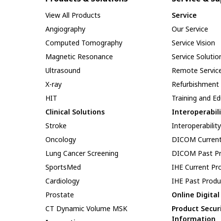
View All Products
Service
Angiography
Our Service
Computed Tomography
Service Vision
Magnetic Resonance
Service Solutio
Ultrasound
Remote Servic
X-ray
Refurbishment
HIT
Training and E
Clinical Solutions
Interoperabil
Stroke
Interoperabilit
Oncology
DICOM Current
Lung Cancer Screening
DICOM Past Pr
SportsMed
IHE Current Pr
Cardiology
IHE Past Produ
Prostate
Online Digita
CT Dynamic Volume MSK
Product Secur
Information