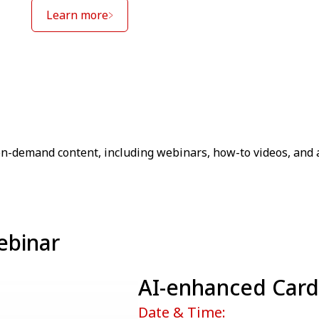
Learn more
on-demand content, including webinars, how-to videos, and 
ebinar
AI-enhanced Card
Date & Time: