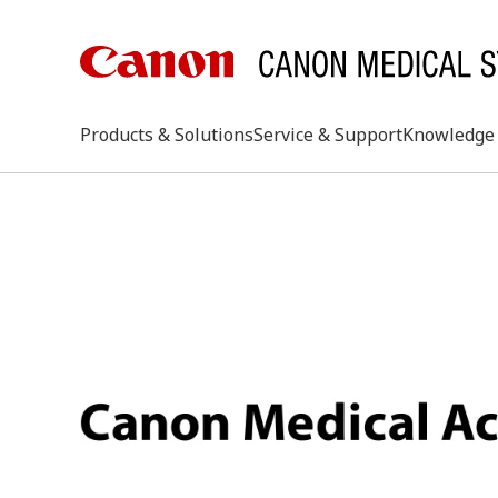
Products & Solutions
Service & Support
Knowledge 
keywo