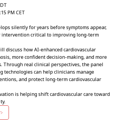
EDT
8:15 PM CET
lops silently for years before symptoms appear,
 intervention critical to improving long-term
will discuss how AI-enhanced cardiovascular
nosis, more confident decision-making, and more
. Through real clinical perspectives, the panel
g technologies can help clinicians manage
entions, and protect long-term cardiovascular
vation is helping shift cardiovascular care toward
ty.
r