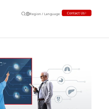
Contact Us
Region / Language
Search
earch