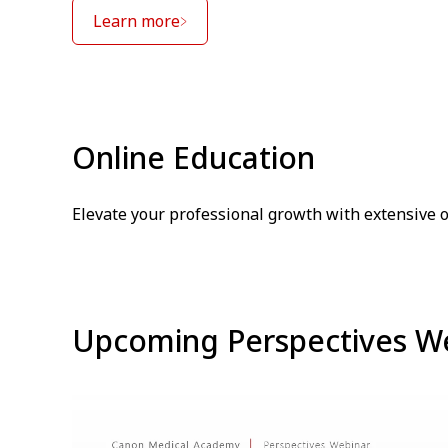
Learn more
Online Education
Elevate your professional growth with extensive 
Upcoming Perspectives W