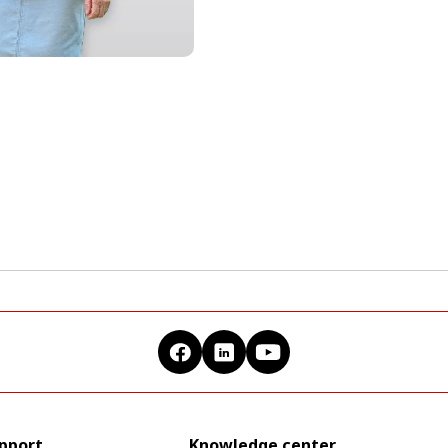
upport
Knowledge center