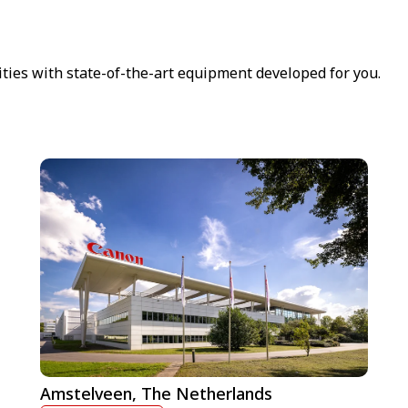
ities with state-of-the-art equipment developed for you.
Amstelveen, The Netherlands