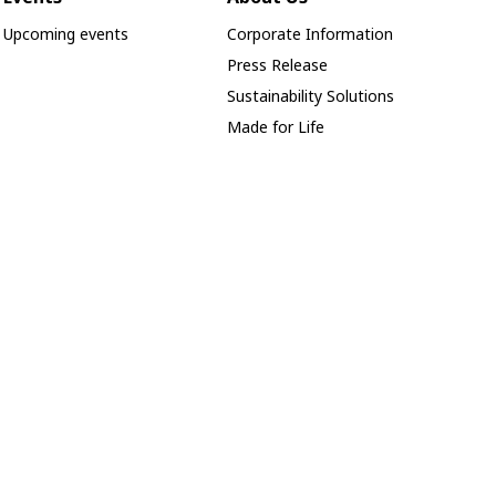
Upcoming events
Corporate Information
Press Release
Sustainability Solutions
Made for Life