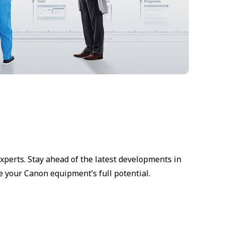
xperts. Stay ahead of the latest developments in
e your Canon equipment’s full potential.