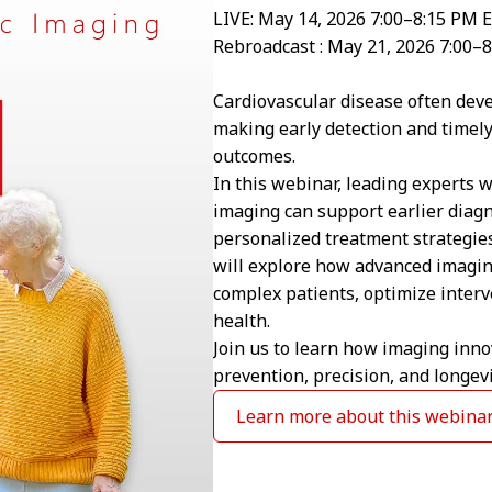
LIVE: May 14, 2026 7:00–8:15 PM 
Rebroadcast : May 21, 2026 7:00–
Cardiovascular disease often deve
making early detection and timely
outcomes.
In this webinar, leading experts 
imaging can support earlier diag
personalized treatment strategies
will explore how advanced imagin
complex patients, optimize interv
health.
Join us to learn how imaging inno
prevention, precision, and longevi
Learn more about this webina