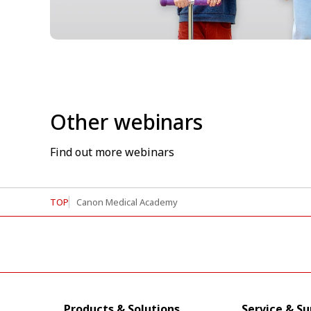
Other webinars
Find out more webinars
TOP
Canon Medical Academy
Products & Solutions
Service & S