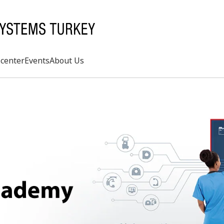
center
Events
About Us
Search
rd
s