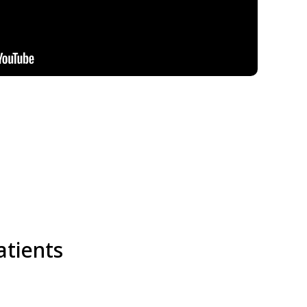
atients