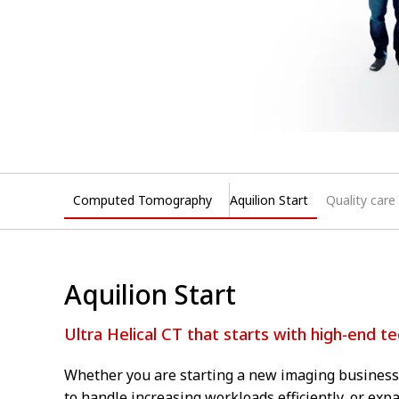
Computed Tomography
Aquilion Start
Quality care
Aquilion Start
Ultra Helical CT that starts with high-end t
Whether you are starting a new imaging business,
to handle increasing workloads efficiently, or ex