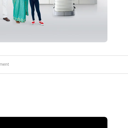
ement