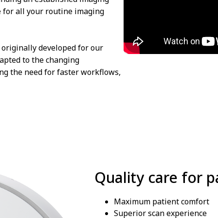
e for all your routine imaging
originally developed for our
dapted to the changing
ng the need for faster workflows,
Quality care for p
Maximum patient comfort
Superior scan experience