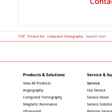
Contac
TOP
Product list
Computed Tomography
Aquilion Start
Products & Solutions
Service & S
View All Products
Service
Angiography
Our Service
Computed Tomography
Service Vision
Magnetic Resonance
Service Solutio
Ultrasound
Remote Servic