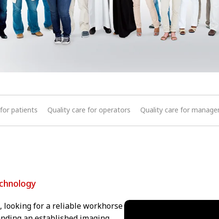
 for patients
Quality care for operators
Quality care for manag
echnology
 looking for a reliable workhorse
panding an established imaging