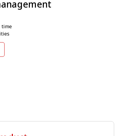
 management
e time
ties