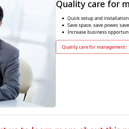
Quality care for
Quick setup and installation
Save space, save power, sav
Increase business opportuni
Quality care for management