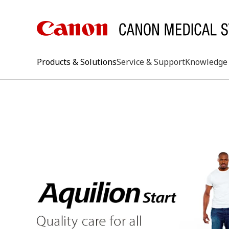
Products & Solutions
Service & Support
Knowledge 
keywo