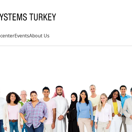
center
Events
About Us
Search
rd
s