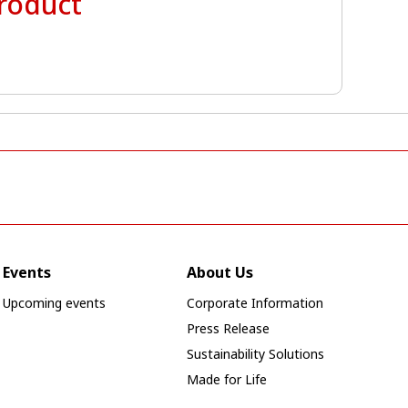
product
Events
About Us
Upcoming events
Corporate Information
Press Release
Sustainability Solutions
Made for Life