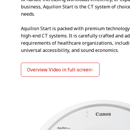
business, Aquilion Start is the CT system of choic
needs.
Aquilion Start is packed with premium technology 
high-end CT systems. It is carefully crafted and a
requirements of healthcare organizations, includi
universal accessibility, and sound economics.
Overview Video in full-screen