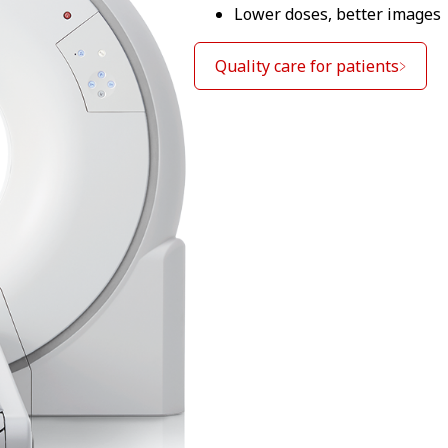
Lower doses, better images
Quality care for patients