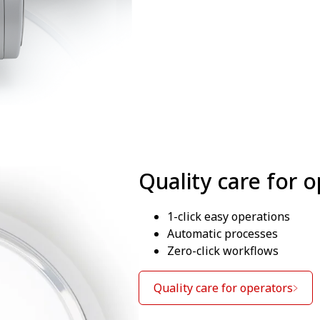
Quality care for 
1-click easy operations
Automatic processes
Zero-click workflows
Quality care for operators