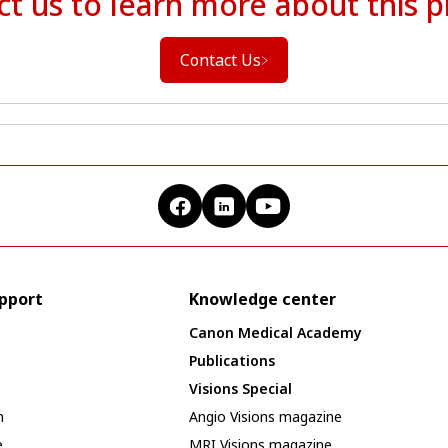
t us to learn more about this 
Contact Us
upport
Knowledge center
Canon Medical Academy
Publications
Visions Special
n
Angio Visions magazine
e
MRI Visions magazine