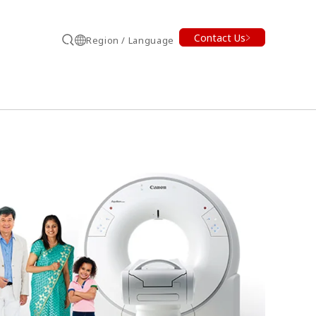
Contact Us
Region / Language
Search
earch