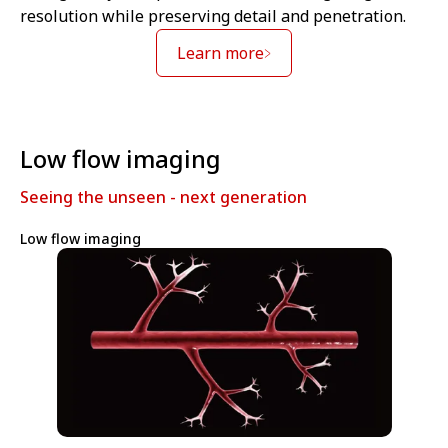
resolution while preserving detail and penetration.
Learn more
Low flow imaging
Seeing the unseen - next generation
Low flow imaging