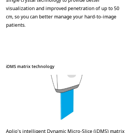
single crystal technology to provide better
visualization and improved penetration of up to 50
cm, so you can better manage your hard-to-image
patients.
iDMS matrix technology
Aplio's intelligent Dynamic Micro-Slice (iDMS) matrix