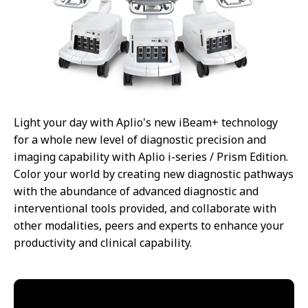
Light your day with Aplio's new iBeam+ technology
for a whole new level of diagnostic precision and
imaging capability with Aplio i-series / Prism Edition.
Color your world by creating new diagnostic pathways
with the abundance of advanced diagnostic and
interventional tools provided, and collaborate with
other modalities, peers and experts to enhance your
productivity and clinical capability.