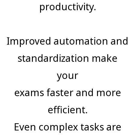
productivity.
Improved automation and
standardization make
your
exams faster and more
efficient.
Even complex tasks are