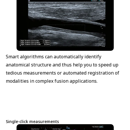
Smart algorithms can automatically identify
anatomical structure and thus help you to speed up
tedious measurements or automated registration of
modalities in complex fusion applications.
Single-click measurements