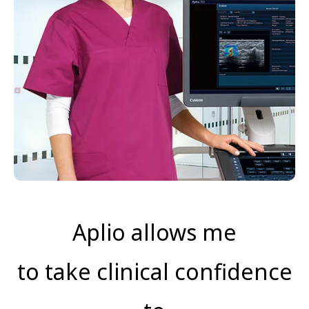
Aplio allows me
to take clinical confidence