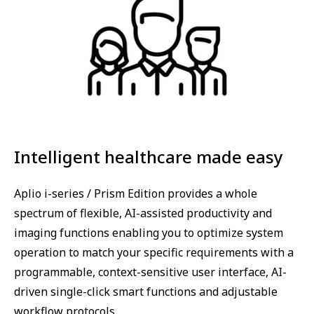
Intelligent healthcare made easy
Aplio i-series / Prism Edition provides a whole
spectrum of flexible, AI-assisted productivity and
imaging functions enabling you to optimize system
operation to match your specific requirements with a
programmable, context-sensitive user interface, AI-
driven single-click smart functions and adjustable
workflow protocols.