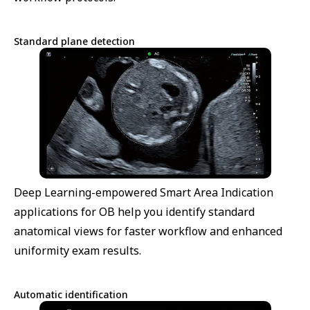
Standard plane detection
Deep Learning-empowered Smart Area Indication
applications for OB help you identify standard
anatomical views for faster workflow and enhanced
uniformity exam results.
Automatic identification