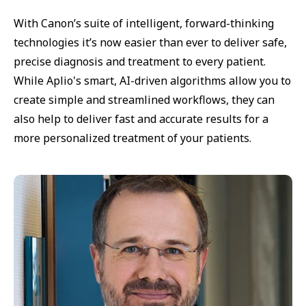
With Canon’s suite of intelligent, forward-thinking
technologies it’s now easier than ever to deliver safe,
precise diagnosis and treatment to every patient.
While Aplio's smart, AI-driven algorithms allow you to
create simple and streamlined workflows, they can
also help to deliver fast and accurate results for a
more personalized treatment of your patients.