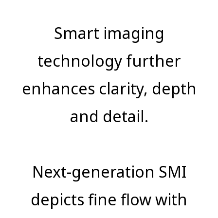
Smart imaging
technology further
enhances clarity, depth
and detail.
Next-generation SMI
depicts fine flow with