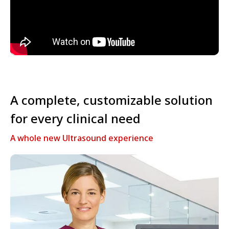
A complete, customizable solution
for every clinical need
A whole new Ultrasound experience