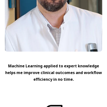
Machine Learning applied to expert knowledge
helps me improve clinical outcomes and workflow
efficiency in no time.