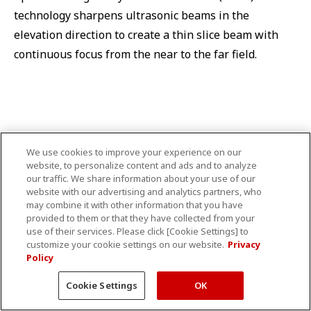
technology sharpens ultrasonic beams in the
elevation direction to create a thin slice beam with
continuous focus from the near to the far field.
Wideband transducers
We use cookies to improve your experience on our
website, to personalize content and ads and to analyze
our traffic. We share information about your use of our
website with our advertising and analytics partners, who
may combine it with other information that you have
provided to them or that they have collected from your
use of their services. Please click [Cookie Settings] to
customize your cookie settings on our website.
Privacy
Policy
Cookie Settings
OK
Aplio's wideband transducers provide high sensitivity