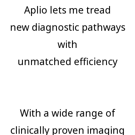
Aplio lets me tread
new diagnostic pathways
with
unmatched efficiency
With a wide range of
clinically proven imaging