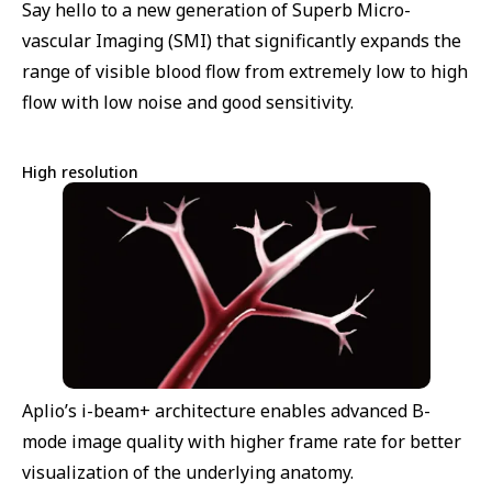
Say hello to a new generation of Superb Micro-
vascular Imaging (SMI) that significantly expands the
range of visible blood flow from extremely low to high
flow with low noise and good sensitivity.
High resolution
Aplio’s i-beam+ architecture enables advanced B-
mode image quality with higher frame rate for better
visualization of the underlying anatomy.