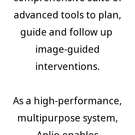
advanced tools to plan,
guide and follow up
image-guided
interventions.
As a high-performance,
multipurpose system,
Aplio enables