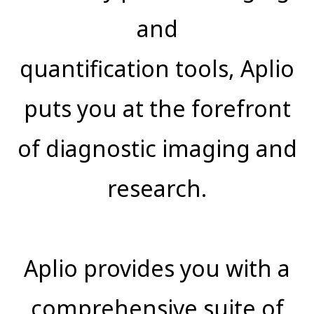
and
quantification tools, Aplio
puts you at the forefront
of diagnostic imaging and
research.
Aplio provides you with a
comprehensive suite of