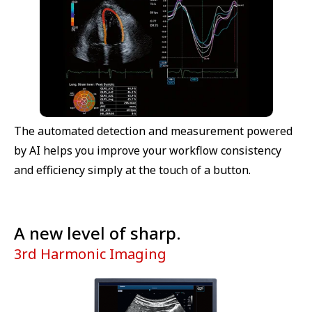
The automated detection and measurement powered
by AI helps you improve your workflow consistency
and efficiency simply at the touch of a button.
A new level of sharp.
3rd Harmonic Imaging