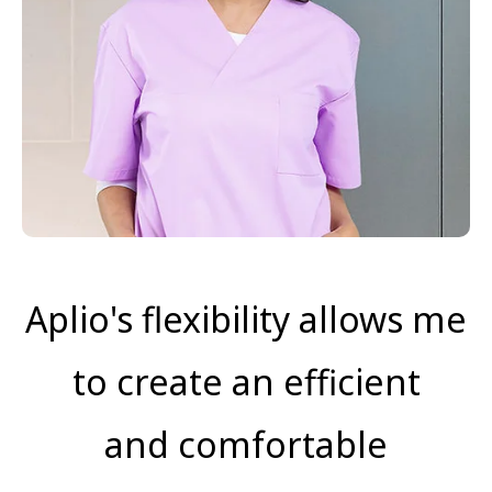
Aplio's flexibility allows me
to create an efficient
and comfortable