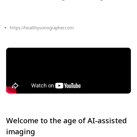
https://healthysonographer.com
Welcome to the age of AI-assisted
imaging