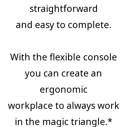
straightforward
and easy to complete.
With the flexible console
you can create an
ergonomic
workplace to always work
in the magic triangle.*