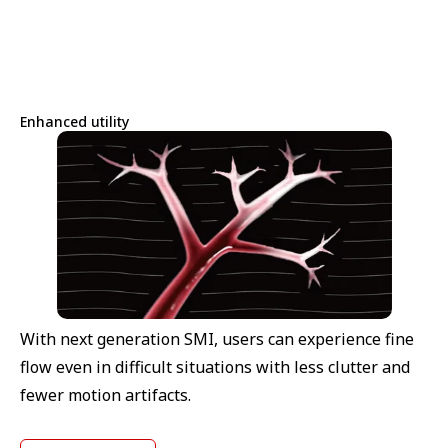
Enhanced utility
With next generation SMI, users can experience fine
flow even in difficult situations with less clutter and
fewer motion artifacts.