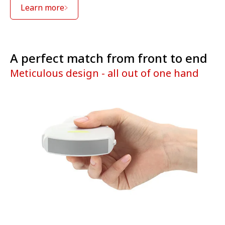
Learn more
A perfect match from front to end
Meticulous design - all out of one hand