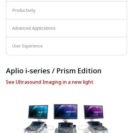
Productivity
Advanced Applications
User Experience
Aplio i-series / Prism Edition
See Ultrasound Imaging in a new light