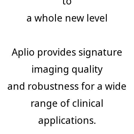
to
a whole new level
Aplio provides signature
imaging quality
and robustness for a wide
range of clinical
applications.