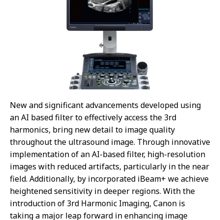
New and significant advancements developed using
an AI based filter to effectively access the 3rd
harmonics, bring new detail to image quality
throughout the ultrasound image. Through innovative
implementation of an AI-based filter, high-resolution
images with reduced artifacts, particularly in the near
field. Additionally, by incorporated iBeam+ we achieve
heightened sensitivity in deeper regions. With the
introduction of 3rd Harmonic Imaging, Canon is
taking a major leap forward in enhancing image