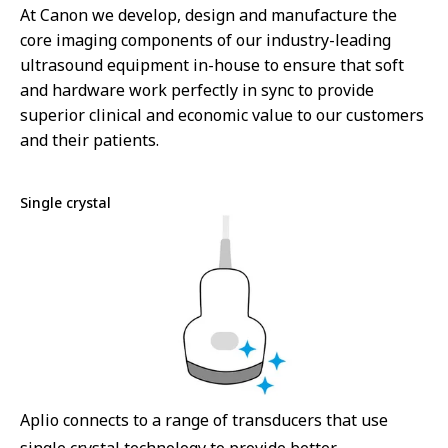
At Canon we develop, design and manufacture the
core imaging components of our industry-leading
ultrasound equipment in-house to ensure that soft
and hardware work perfectly in sync to provide
superior clinical and economic value to our customers
and their patients.
Single crystal
Aplio connects to a range of transducers that use