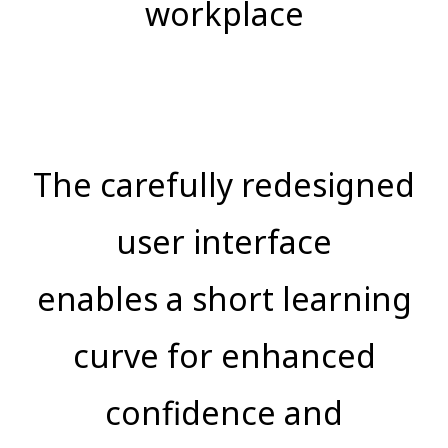
workplace
The carefully redesigned
user interface
enables a short learning
curve for enhanced
confidence and