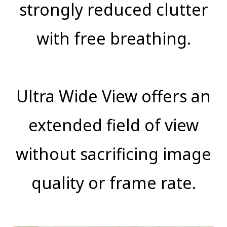
strongly reduced clutter
with free breathing.
Ultra Wide View offers an
extended field of view
without sacrificing image
quality or frame rate.