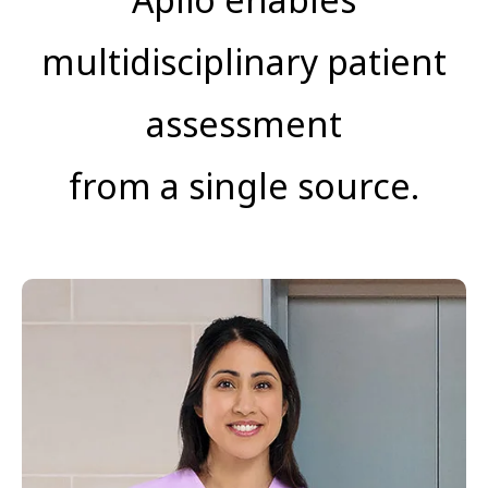
multidisciplinary patient
assessment
from a single source.