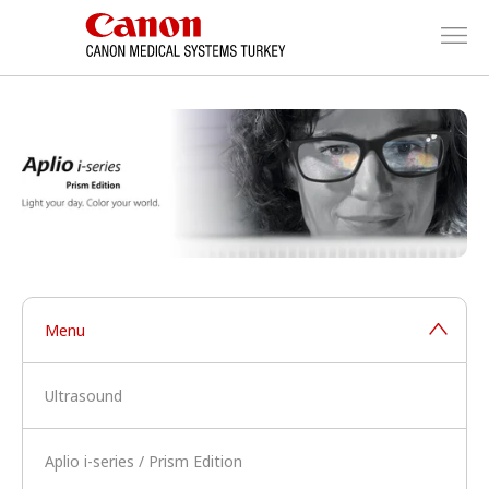
Menu
Ultrasound
Aplio i-series / Prism Edition