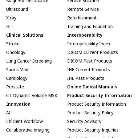
Magnetic Resonance
Service Solution
Ultrasound
Remote Service
X-ray
Refurbishment
HIT
Training and Education
Clinical Solutions
Interoperability
Stroke
Interoperability Index
Oncology
DICOM Current Products
Lung Cancer Screening
DICOM Past Products
SportsMed
IHE Current Products
Cardiology
IHE Past Products
Prostate
Online Digital Manuals
CT Dynamic Volume MSK
Product Security Information
Innovation
Product Security Information
AI
Product Security Policy
Efficient Workflow
Security Advisory
Collaborative imaging
Product Security Inquiries