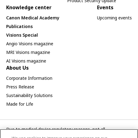
Product Security Update
Knowledge center
Events
Canon Medical Academy
Upcoming events
Publications
Visions Special
Angio Visions magazine
MRI Visions magazine
AI Visions magazine
About Us
Corporate Information
Press Release
Sustainability Solutions
Made for Life
Due to medical device regulatory reasons, not all
products/service displayed on this Canon Medical Systems