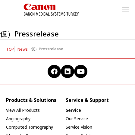
仮）Pressrelease
仮）Pressrelease
TOP
News
Products & Solutions
Service & Support
View All Products
Service
Angiography
Our Service
Computed Tomography
Service Vision