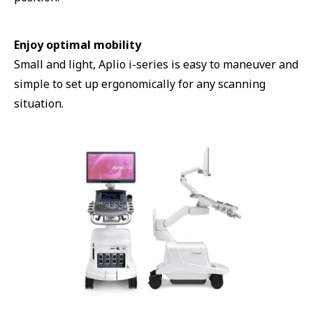
Enjoy optimal mobility
Small and light, Aplio i-series is easy to maneuver and
simple to set up ergonomically for any scanning
situation.