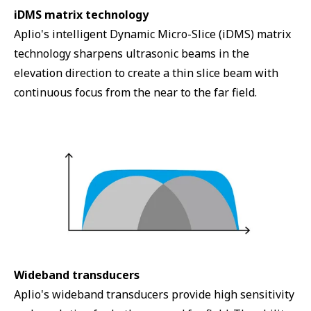
iDMS matrix technology
Aplio's intelligent Dynamic Micro-Slice (iDMS) matrix
technology sharpens ultrasonic beams in the
elevation direction to create a thin slice beam with
continuous focus from the near to the far field.
Wideband transducers
Aplio's wideband transducers provide high sensitivity