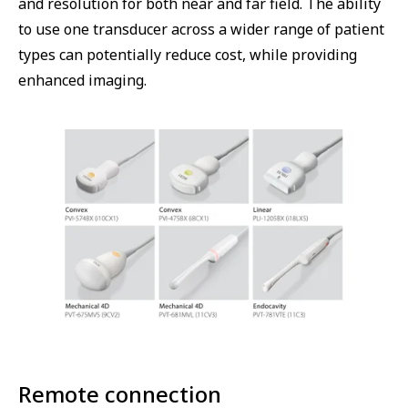
and resolution for both near and far field. The ability
to use one transducer across a wider range of patient
types can potentially reduce cost, while providing
enhanced imaging.
Remote connection