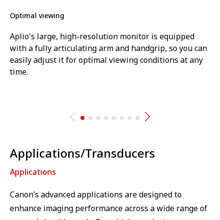
Optimal viewing
Aplio's large, high-resolution monitor is equipped
with a fully articulating arm and handgrip, so you can
easily adjust it for optimal viewing conditions at any
time.
Applications/Transducers
Applications
Canon’s advanced applications are designed to
enhance imaging performance across a wide range of