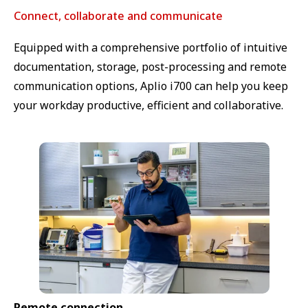
Connect, collaborate and communicate
Equipped with a comprehensive portfolio of intuitive
documentation, storage, post-processing and remote
communication options, Aplio i700 can help you keep
your workday productive, efficient and collaborative.
Remote connection