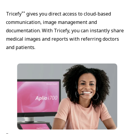
**
Tricefy
gives you direct access to cloud-based
communication, image management and
documentation. With Tricefy, you can instantly share
medical images and reports with referring doctors
and patients.