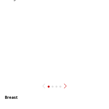
Breast