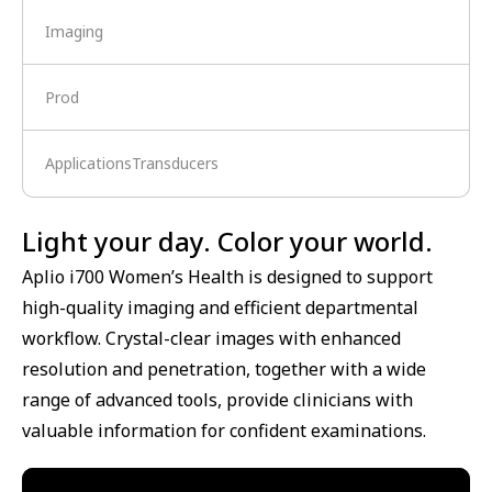
Imaging
Prod
ApplicationsTransducers
Light your day. Color your world.
Aplio i700 Women’s Health is designed to support
high-quality imaging and efficient departmental
workflow. Crystal-clear images with enhanced
resolution and penetration, together with a wide
range of advanced tools, provide clinicians with
valuable information for confident examinations.