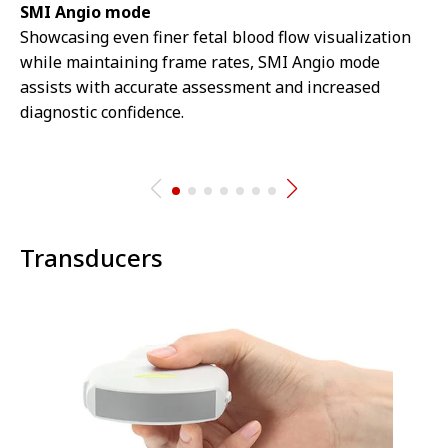
SMI Angio mode
Showcasing even finer fetal blood flow visualization
while maintaining frame rates, SMI Angio mode
assists with accurate assessment and increased
diagnostic confidence.
Transducers