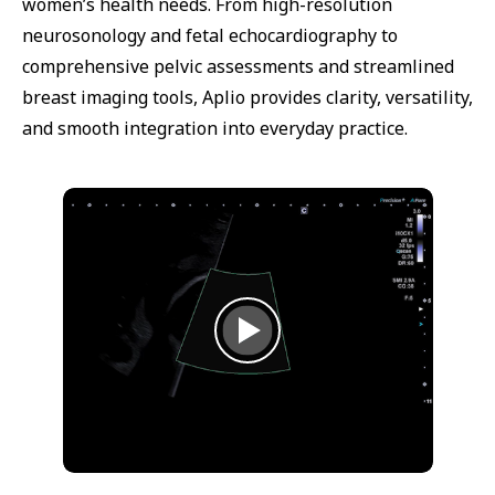
women’s health needs. From high-resolution
neurosonology and fetal echocardiography to
comprehensive pelvic assessments and streamlined
breast imaging tools, Aplio provides clarity, versatility,
and smooth integration into everyday practice.