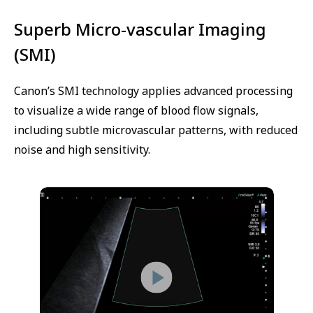
Superb Micro-vascular Imaging
(SMI)
Canon’s SMI technology applies advanced processing
to visualize a wide range of blood flow signals,
including subtle microvascular patterns, with reduced
noise and high sensitivity.