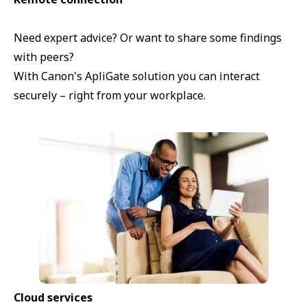
Need expert advice? Or want to share some findings
with peers?
With Canon's ApliGate solution you can interact
securely – right from your workplace.
Cloud services