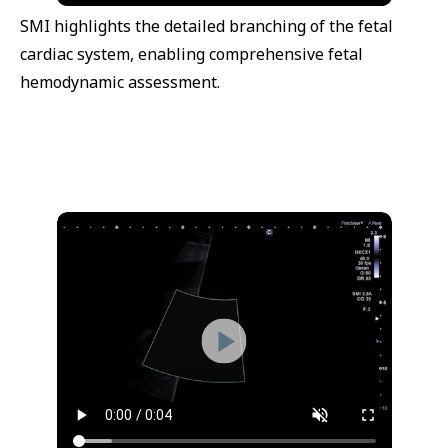
SMI highlights the detailed branching of the fetal
cardiac system, enabling comprehensive fetal
hemodynamic assessment.