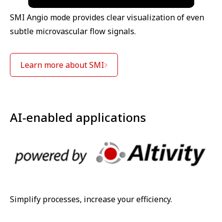
SMI Angio mode provides clear visualization of even
subtle microvascular flow signals.
Learn more about SMI
AI-enabled applications
Simplify processes, increase your efficiency.