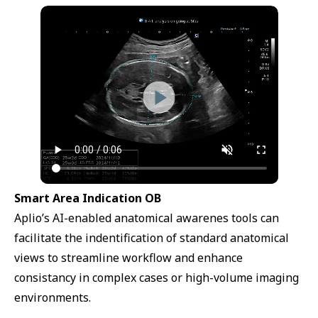
Smart Area Indication OB
Aplio’s AI-enabled anatomical awarenes tools can
facilitate the indentification of standard anatomical
views to streamline workflow and enhance
consistancy in complex cases or high-volume imaging
environments.