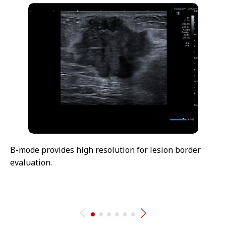
B-mode provides high resolution for lesion border
evaluation.