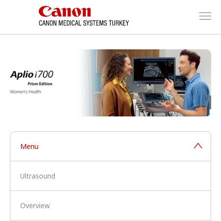
Menu
Ultrasound
Overview