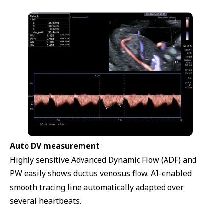
Auto DV measurement
Highly sensitive Advanced Dynamic Flow (ADF) and
PW easily shows ductus venosus flow. AI-enabled
smooth tracing line automatically adapted over
several heartbeats.