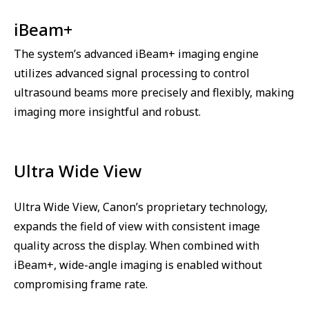
iBeam+
The system’s advanced iBeam+ imaging engine
utilizes advanced signal processing to control
ultrasound beams more precisely and flexibly, making
imaging more insightful and robust.
Ultra Wide View
Ultra Wide View, Canon’s proprietary technology,
expands the field of view with consistent image
quality across the display. When combined with
iBeam+, wide-angle imaging is enabled without
compromising frame rate.