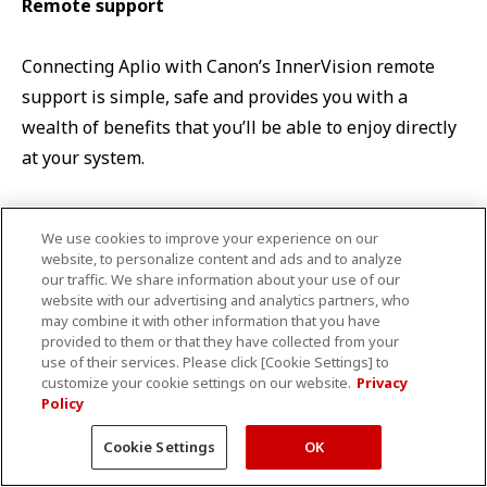
Remote support
Connecting Aplio with Canon’s InnerVision remote
support is simple, safe and provides you with a
wealth of benefits that you’ll be able to enjoy directly
at your system.
We use cookies to improve your experience on our
*Requires an additional third-party subscription and may not
website, to personalize content and ads and to analyze
be available in all regions.
our traffic. We share information about your use of our
website with our advertising and analytics partners, who
may combine it with other information that you have
provided to them or that they have collected from your
TOP
Product list
Ultrasound
Aplio i700 Womens’ Healthcare
use of their services. Please click [Cookie Settings] to
customize your cookie settings on our website.
Privacy
Policy
Cookie Settings
OK