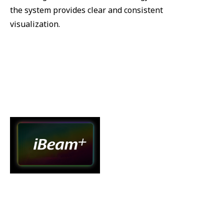
the system provides clear and consistent
visualization.