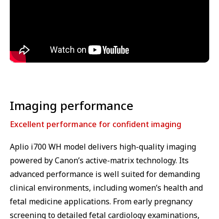
⁠Imaging performance
Excellent performance for confident imaging
Aplio i700 WH model delivers high-quality imaging
powered by Canon’s active-matrix technology. Its
advanced performance is well suited for demanding
clinical environments, including women’s health and
fetal medicine applications. From early pregnancy
screening to detailed fetal cardiology examinations,