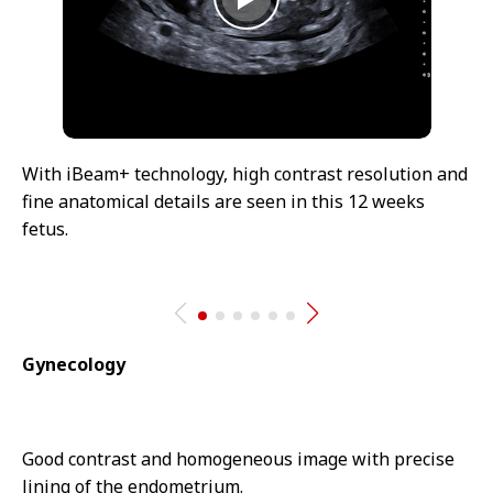
With iBeam+ technology, high contrast resolution and
fine anatomical details are seen in this 12 weeks
fetus.
Gynecology
Good contrast and homogeneous image with precise
lining of the endometrium.