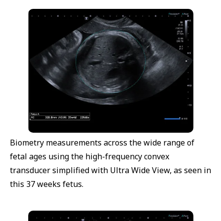
Biometry measurements across the wide range of
fetal ages using the high-frequency convex
transducer simplified with Ultra Wide View, as seen in
this 37 weeks fetus.