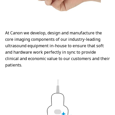
At Canon we develop, design and manufacture the
core imaging components of our industry-leading
ultrasound equipment in-house to ensure that soft
and hardware work perfectly in sync to provide
clinical and economic value to our customers and their
patients.