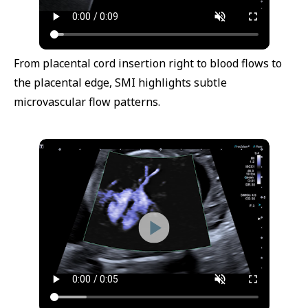
From placental cord insertion right to blood flows to
the placental edge, SMI highlights subtle
microvascular flow patterns.