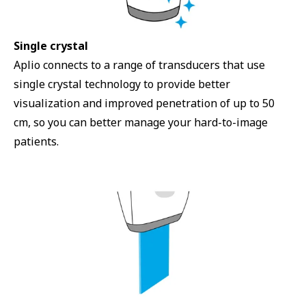
Single crystal
Aplio connects to a range of transducers that use
single crystal technology to provide better
visualization and improved penetration of up to 50
cm, so you can better manage your hard-to-image
patients.