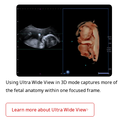
Using Ultra Wide View in 3D mode captures more of
the fetal anatomy within one focused frame.
Learn more about Ultra Wide View