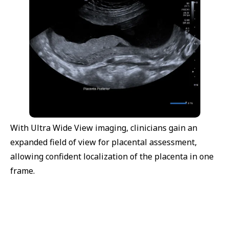
With Ultra Wide View imaging, clinicians gain an
expanded field of view for placental assessment,
allowing confident localization of the placenta in one
frame.