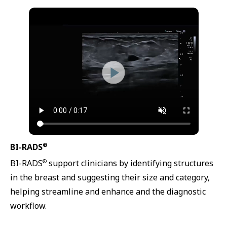
®
BI-RADS
®
BI-RADS
support clinicians by identifying structures
in the breast and suggesting their size and category,
helping streamline and enhance and the diagnostic
workflow.