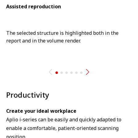
Assisted reproduction
The selected structure is highlighted both in the
report and in the volume render.
⁠Productivity
Create your ideal workplace⁠
Aplio i-series can be easily and quickly adapted to
enable a comfortable, patient-oriented scanning
position.