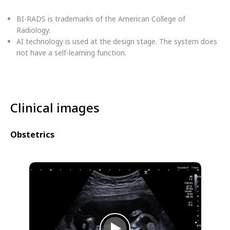
BI-RADS is trademarks of the American College of
Radiology.
AI technology is used at the design stage. The system does
not have a self-learning function.
Clinical images
Obstetrics