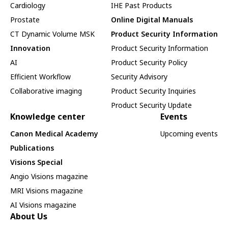
Cardiology
IHE Past Products
Prostate
Online Digital Manuals
CT Dynamic Volume MSK
Product Security Information
Innovation
Product Security Information
AI
Product Security Policy
Efficient Workflow
Security Advisory
Collaborative imaging
Product Security Inquiries
Product Security Update
Knowledge center
Events
Canon Medical Academy
Upcoming events
Publications
Visions Special
Angio Visions magazine
MRI Visions magazine
AI Visions magazine
About Us