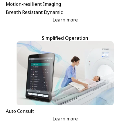
Motion-resilient Imaging
Breath Resistant Dynamic
Learn more
Simplified Operation
Auto Consult
Learn more