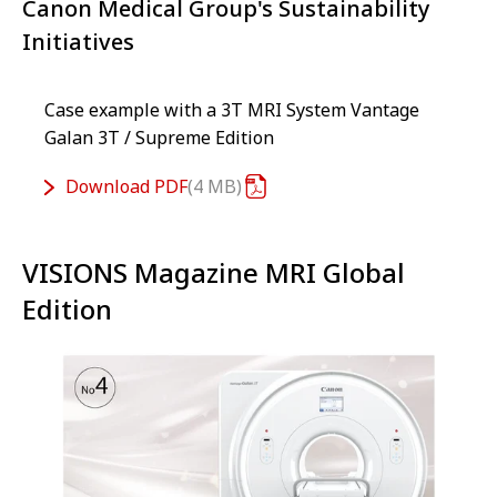
Canon Medical Group's Sustainability
Initiatives
Case example with a 3T MRI System Vantage
Galan 3T / Supreme Edition
Download
PDF
4 MB
VISIONS Magazine MRI Global
Edition