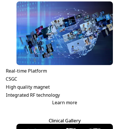
Real-time Platform
CSGC
High quality magnet
Integrated RF technology
Learn more
Clinical Gallery