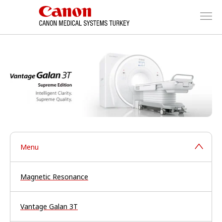
Menu
Magnetic Resonance
Vantage Galan 3T