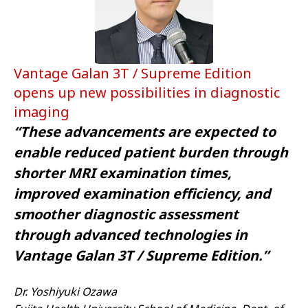
Vantage Galan 3T / Supreme Edition
opens up new possibilities in diagnostic
imaging
“These advancements are expected to
enable reduced patient burden through
shorter MRI examination times,
improved examination efficiency, and
smoother diagnostic assessment
through advanced technologies in
Vantage Galan 3T / Supreme Edition.”
Dr. Yoshiyuki Ozawa