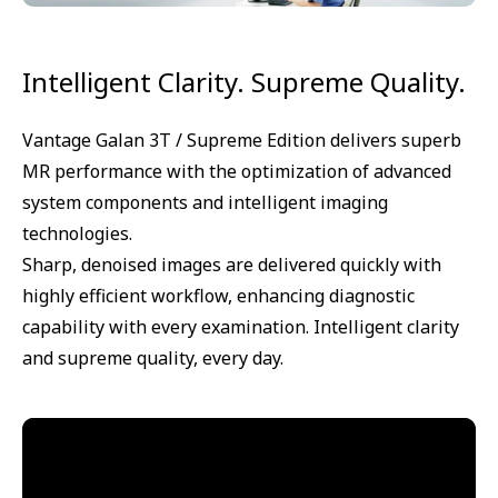
Intelligent Clarity. Supreme Quality.
Vantage Galan 3T / Supreme Edition delivers superb
MR performance with the optimization of advanced
system components and intelligent imaging
technologies.
Sharp, denoised images are delivered quickly with
highly efficient workflow, enhancing diagnostic
capability with every examination. Intelligent clarity
and supreme quality, every day.