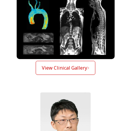
View Clinical Gallery