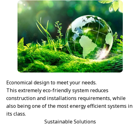
Economical design to meet your needs.
This extremely eco-friendly system reduces
construction and installations requirements, while
also being one of the most energy efficient systems in
its class.
Sustainable Solutions