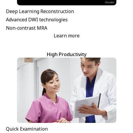
Deep Learning Reconstruction
Advanced DWI technologies
Non-contrast MRA
Learn more
High Productivity
Quick Examination