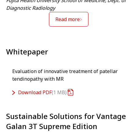
Fujita Health University School of Medicine, Dept. of
Diagnostic Radiology
Read more
Whitepaper
Evaluation of innovative treatment of patellar
tendinopathy with MR
Download
PDF
1 MB
Sustainable Solutions for Vantage
Galan 3T Supreme Edition