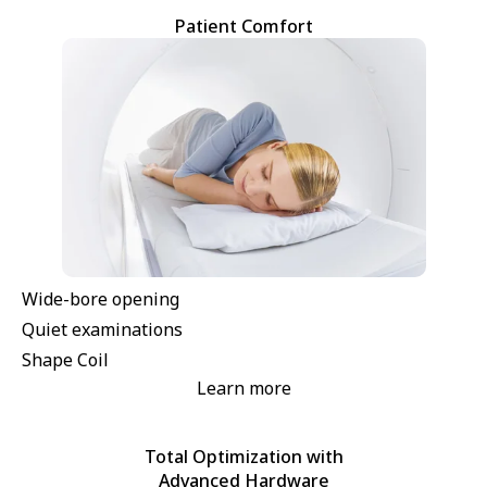
Patient Comfort
Wide-bore opening
Quiet examinations
Shape Coil
Learn more
Total Optimization with
Advanced Hardware