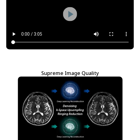
Supreme Image Quality