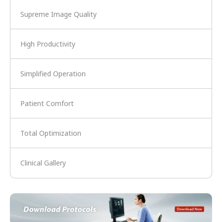
Supreme Image Quality
High Productivity
Simplified Operation
Patient Comfort
Total Optimization
Clinical Gallery