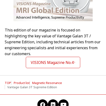
This edition of our magazine is focused on
highlighting the key value of Vantage Galan 3T /
Supreme Edition, including technical articles from our
engineering specialists and initial experiences from
our customers.
VISIONS Magazine No.4
TOP
Product list
Magnetic Resonance
Vantage Galan 3T Supreme Edition