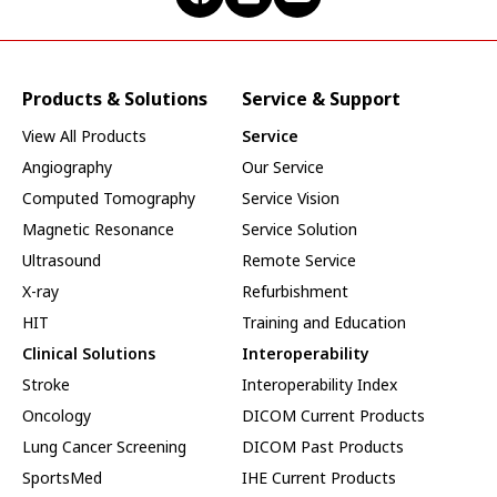
Products & Solutions
Service & Support
View All Products
Service
Angiography
Our Service
Computed Tomography
Service Vision
Magnetic Resonance
Service Solution
Ultrasound
Remote Service
X-ray
Refurbishment
HIT
Training and Education
Clinical Solutions
Interoperability
Stroke
Interoperability Index
Oncology
DICOM Current Products
Lung Cancer Screening
DICOM Past Products
SportsMed
IHE Current Products