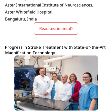
Aster International Institute of Neurosciences,
Aster Whitefield Hospital,
Bengaluru, India
Read testimonial
Progress in Stroke Treatment with State-of-the-Art
Magnification Technology