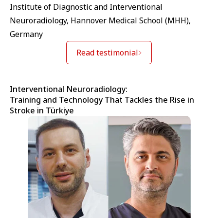
Institute of Diagnostic and Interventional
Neuroradiology, Hannover Medical School (MHH),
Germany
Read testimonial
Interventional Neuroradiology:
Training and Technology That Tackles the Rise in
Stroke in Türkiye