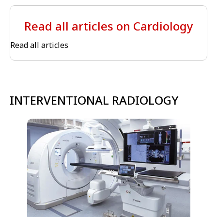
Read all articles on Cardiology
Read all articles
INTERVENTIONAL RADIOLOGY