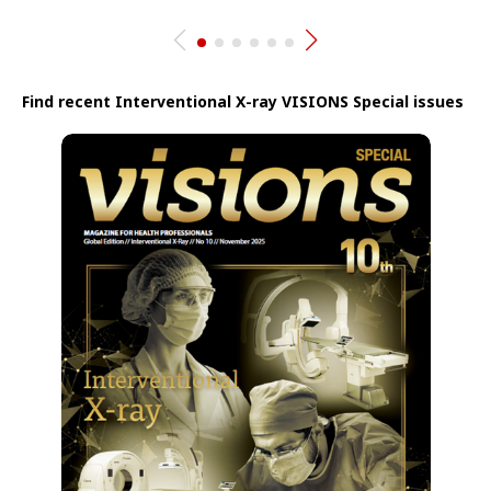
Find recent Interventional X-ray VISIONS Special issues