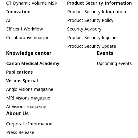
CT Dynamic Volume MSK
Product Security Information
Innovation
Product Security Information
AI
Product Security Policy
Efficient Workflow
Security Advisory
Collaborative imaging
Product Security Inquiries
Product Security Update
Knowledge center
Events
Canon Medical Academy
Upcoming events
Publications
Visions Special
Angio Visions magazine
MRI Visions magazine
AI Visions magazine
About Us
Corporate Information
Press Release