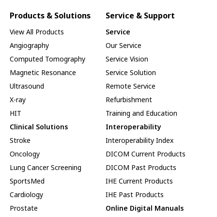
Products & Solutions
Service & Support
View All Products
Service
Angiography
Our Service
Computed Tomography
Service Vision
Magnetic Resonance
Service Solution
Ultrasound
Remote Service
X-ray
Refurbishment
HIT
Training and Education
Clinical Solutions
Interoperability
Stroke
Interoperability Index
Oncology
DICOM Current Products
Lung Cancer Screening
DICOM Past Products
SportsMed
IHE Current Products
Cardiology
IHE Past Products
Prostate
Online Digital Manuals