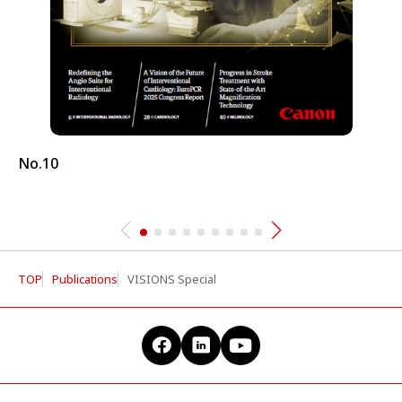
No.10
TOP
Publications
VISIONS Special