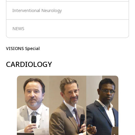
Interventional Neurology
NEWS
VISIONS Special
CARDIOLOGY