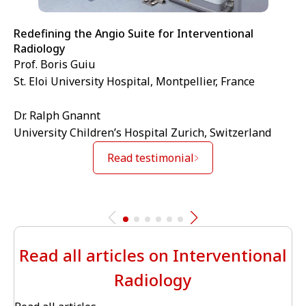
Redefining the Angio Suite for Interventional
Radiology
Prof. Boris Guiu
St. Eloi University Hospital, Montpellier, France
Dr. Ralph Gnannt
University Children’s Hospital Zurich, Switzerland
Read testimonial
Read all articles on Interventional
Radiology