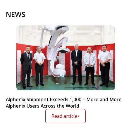
NEWS
Alphenix Shipment Exceeds 1,000 – More and More
Alphenix Users Across the World
Read article