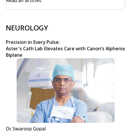
Read all articles
NEUROLOGY
Precision in Every Pulse:
Aster's Cath Lab Elevates Care with Canon’s Alphenix
Biplane
Dr. Swaroop Gopal