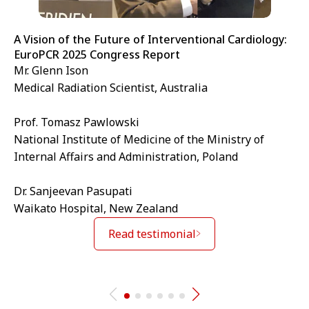
A Vision of the Future of Interventional Cardiology:
EuroPCR 2025 Congress Report
Mr. Glenn Ison
Medical Radiation Scientist, Australia
Prof. Tomasz Pawlowski
National Institute of Medicine of the Ministry of
Internal Affairs and Administration, Poland
Dr. Sanjeevan Pasupati
Waikato Hospital, New Zealand
Read testimonial