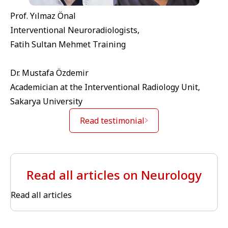
Prof. Yılmaz Önal
Interventional Neuroradiologists,
Fatih Sultan Mehmet Training
Dr. Mustafa Özdemir
Academician at the Interventional Radiology Unit,
Sakarya University
Read testimonial
Read all articles on Neurology
Read all articles