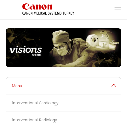
Menu
Interventional Cardiology
Interventional Radiology