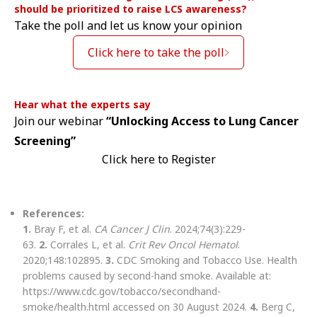
should be prioritized to raise LCS awareness?
Take the poll and let us know your opinion
Click here to take the poll
Hear what the experts say
Join our webinar
“Unlocking Access to Lung Cancer
Screening”
Click here to Register
References:
1.
Bray F, et al.
CA Cancer J Clin
. 2024;74(3):229-
63.
2.
Corrales L, et al.
Crit Rev Oncol Hematol
.
2020;148:102895.
3.
CDC Smoking and Tobacco Use. Health
problems caused by second-hand smoke. Available at:
https://www.cdc.gov/tobacco/secondhand-
smoke/health.html accessed on 30 August 2024.
4.
Berg C,