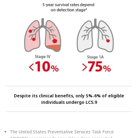
Despite its clinical benefits, only 5%-6% of eligible
individuals undergo LCS.9
The United States Preventative Services Task Force