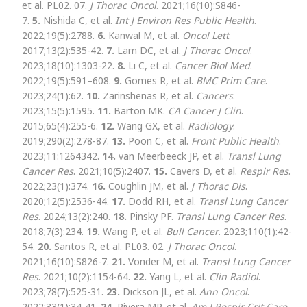
et al. PL02. 07.
J Thorac Oncol
. 2021;16(10):S846-
7.
5.
Nishida C, et al.
Int J Environ Res Public Health
.
2022;19(5):2788.
6.
Kanwal M, et al.
Oncol Lett
.
2017;13(2):535-42.
7.
Lam DC, et al.
J Thorac Oncol
.
2023;18(10):1303-22.
8.
Li C, et al.
Cancer Biol Med
.
2022;19(5):591–608.
9.
Gomes R, et al.
BMC Prim Care
.
2023;24(1):62.
10.
Zarinshenas R, et al.
Cancers
.
2023;15(5):1595.
11.
Barton MK.
CA Cancer J Clin
.
2015;65(4):255-6.
12.
Wang GX, et al.
Radiology
.
2019;290(2):278-87.
13.
Poon C, et al.
Front Public Health
.
2023;11:1264342.
14.
van Meerbeeck JP, et al.
Transl Lung
Cancer Res
. 2021;10(5):2407.
15.
Cavers D, et al.
Respir Res
.
2022;23(1):374.
16.
Coughlin JM, et al.
J Thorac Dis
.
2020;12(5):2536-44.
17.
Dodd RH, et al.
Transl Lung Cancer
Res
. 2024;13(2):240.
18.
Pinsky PF.
Transl Lung Cancer Res
.
2018;7(3):234.
19.
Wang P, et al.
Bull Cancer
. 2023;110(1):42-
54.
20.
Santos R, et al. PL03. 02.
J Thorac Oncol
.
2021;16(10):S826-7.
21.
Vonder M, et al.
Transl Lung Cancer
Res
. 2021;10(2):1154-64.
22.
Yang L, et al.
Clin Radiol
.
2023;78(7):525-31.
23.
Dickson JL, et al.
Ann Oncol
.
2022;33(1):34-41.
24.
Rivera MP, et al.
Am J Respir Crit Care