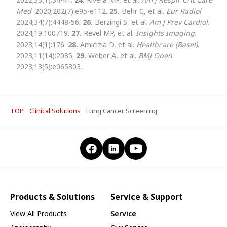
Med
. 2020;202(7):e95-e112.
25.
Behr C, et al.
Eur Radiol
.
2024;34(7):4448-56.
26.
Berzingi S, et al.
Am J Prev Cardiol
.
2024;19:100719.
27.
Revel MP, et al.
Insights Imaging
.
2023;14(1):176.
28.
Amicizia D, et al.
Healthcare (Basel)
.
2023;11(14):2085.
29.
Wéber A, et al.
BMJ Open
.
2023;13(5):e065303.
TOP
Clinical Solutions
Lung Cancer Screening
Products & Solutions
Service & Support
View All Products
Service