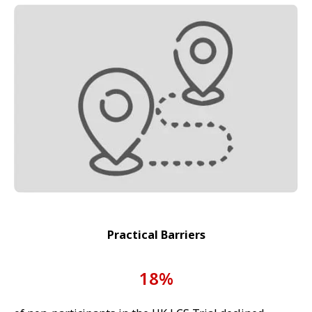
Practical Barriers
18%