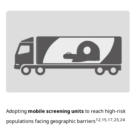
Adopting
mobile screening units
to reach high-risk
12,15,17,23,24
populations facing geographic barriers