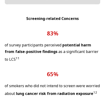
Screening-related Concerns
83%
of survey participants perceived
potential harm
from false-positive findings
as a significant barrier
11
to LCS
65%
of smokers who did not intend to screen were worried
12
about
lung cancer risk from radiation exposure