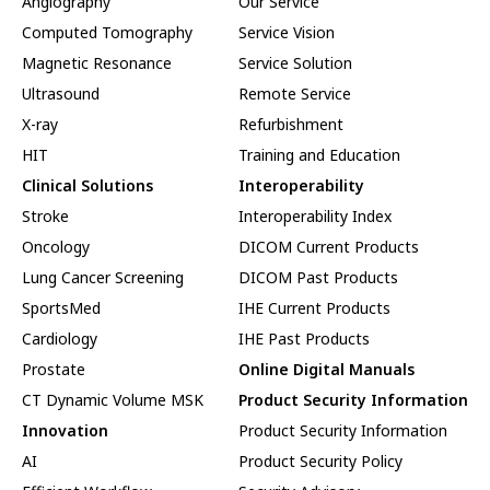
Angiography
Our Service
Computed Tomography
Service Vision
Magnetic Resonance
Service Solution
Ultrasound
Remote Service
X-ray
Refurbishment
HIT
Training and Education
Clinical Solutions
Interoperability
Stroke
Interoperability Index
Oncology
DICOM Current Products
Lung Cancer Screening
DICOM Past Products
SportsMed
IHE Current Products
Cardiology
IHE Past Products
Prostate
Online Digital Manuals
CT Dynamic Volume MSK
Product Security Information
Innovation
Product Security Information
AI
Product Security Policy