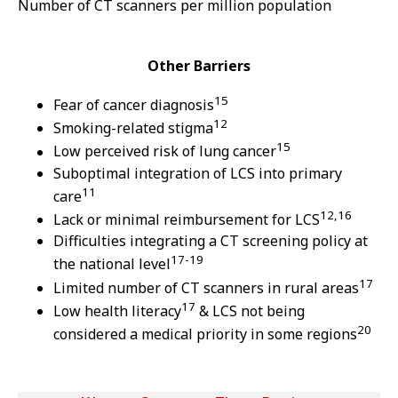
Number of CT scanners per million population
Other Barriers
15
Fear of cancer diagnosis
12
Smoking-related stigma
15
Low perceived risk of lung cancer
Suboptimal integration of LCS into primary
11
care
12,16
Lack or minimal reimbursement for LCS
Difficulties integrating a CT screening policy at
17-19
the national level
17
Limited number of CT scanners in rural areas
17
Low health literacy
& LCS not being
20
considered a medical priority in some regions