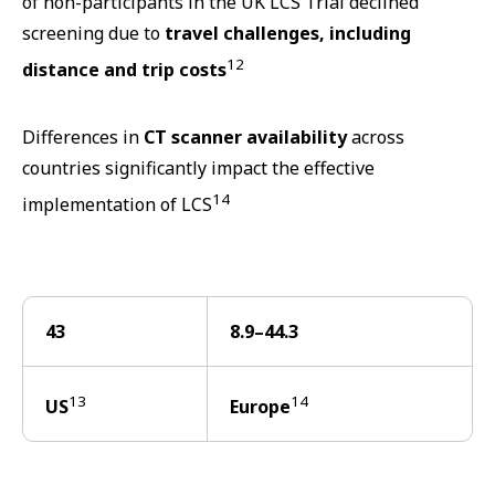
of non-participants in the UK LCS Trial declined
screening due to
travel challenges, including
12
distance and trip costs
Differences in
CT scanner availability
across
countries significantly impact the effective
14
implementation of LCS
43
8.9–44.3
13
14
US
Europe