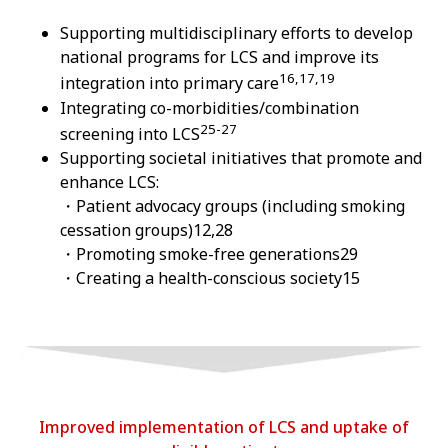
Supporting multidisciplinary efforts to develop
national programs for LCS and improve its
16,17,19
integration into primary care
Integrating co-morbidities/combination
25-27
screening into LCS
Supporting societal initiatives that promote and
enhance LCS:
・Patient advocacy groups (including smoking
cessation groups)12,28
・Promoting smoke-free generations29
・Creating a health-conscious society15
Improved implementation of LCS and uptake of