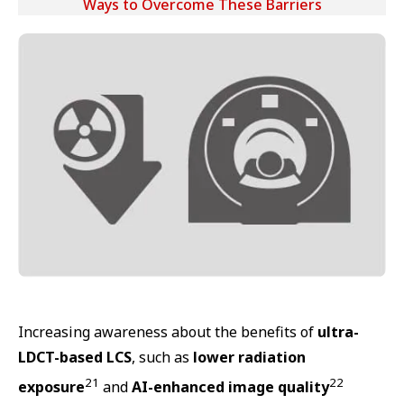
Ways to Overcome These Barriers
Increasing awareness about the benefits of
ultra-
LDCT-based LCS
, such as
lower radiation
21
22
exposure
and
AI-enhanced image quality