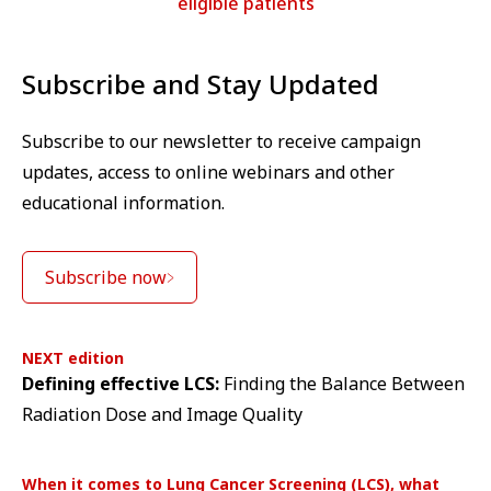
eligible patients
Subscribe and Stay Updated
Subscribe to our newsletter to receive campaign
updates, access to online webinars and other
educational information.
Subscribe now
NEXT edition
Defining effective LCS:
Finding the Balance Between
Radiation Dose and Image Quality
When it comes to Lung Cancer Screening (LCS), what