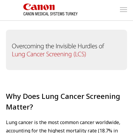
Why Does Lung Cancer Screening
Matter?
Lung cancer is the most common cancer worldwide,
accounting for the highest mortality rate (18.7% in