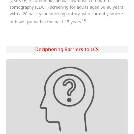
(USPSTF) recommends annual low-dose computed
tomography (LDCT) screening for adults aged 50-80 years
with a 20 pack-year smoking history, who currently smoke
10
or have quit within the past 15 years.
Deciphering Barriers to LCS