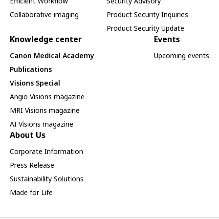
Efficient Workflow
Security Advisory
Collaborative imaging
Product Security Inquiries
Product Security Update
Knowledge center
Events
Canon Medical Academy
Upcoming events
Publications
Visions Special
Angio Visions magazine
MRI Visions magazine
AI Visions magazine
About Us
Corporate Information
Press Release
Sustainability Solutions
Made for Life