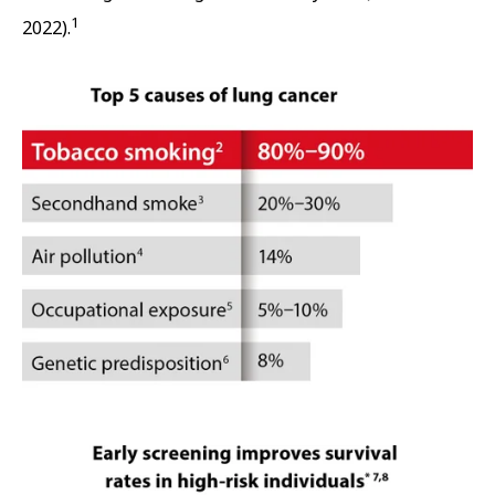
1
2022).