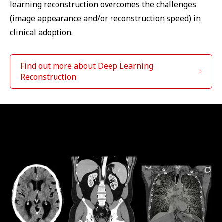
learning reconstruction overcomes the challenges
(image appearance and/or reconstruction speed) in
clinical adoption.
Find out more about Deep Learning
Reconstruction