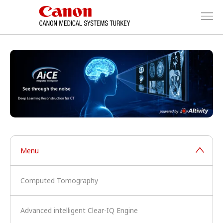
Menu
Computed Tomography
Advanced intelligent Clear-IQ Engine