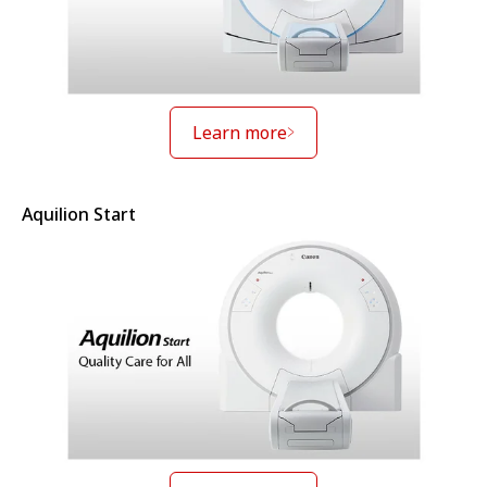
Learn more
Aquilion Start