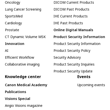
Oncology
DICOM Current Products
Lung Cancer Screening
DICOM Past Products
SportsMed
IHE Current Products
Cardiology
IHE Past Products
Prostate
Online Digital Manuals
CT Dynamic Volume MSK
Product Security Information
Innovation
Product Security Information
AI
Product Security Policy
Efficient Workflow
Security Advisory
Collaborative imaging
Product Security Inquiries
Product Security Update
Knowledge center
Events
Canon Medical Academy
Upcoming events
Publications
Visions Special
Angio Visions magazine