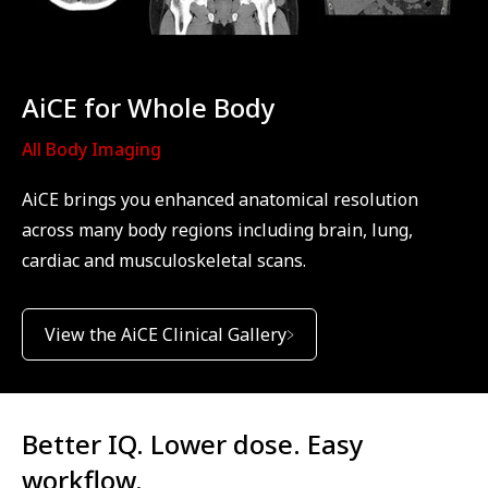
AiCE for Whole Body
All Body Imaging
AiCE brings you enhanced anatomical resolution
across many body regions including brain, lung,
cardiac and musculoskeletal scans.
View the AiCE Clinical Gallery
Better IQ. Lower dose. Easy
workflow.