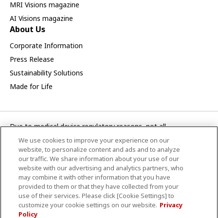
MRI Visions magazine
AI Visions magazine
About Us
Corporate Information
Press Release
Sustainability Solutions
Made for Life
Due to medical device regulatory reasons, not all
products/service displayed on this Canon Medical Systems
We use cookies to improve your experience on our
Turkey A.S. webpage are available in all countries, regions or
website, to personalize content and ads and to analyze
markets. Future availability of the products/service cannot
our traffic. We share information about your use of our
website with our advertising and analytics partners, who
also be guaranteed. Please contact your local Canon Medical
may combine it with other information that you have
Systems representative for further details.
provided to them or that they have collected from your
use of their services. Please click [Cookie Settings] to
CANON MEDICAL SİSTEMLER TURKEY A.Ş.
customize your cookie settings on our website.
Privacy
Policy