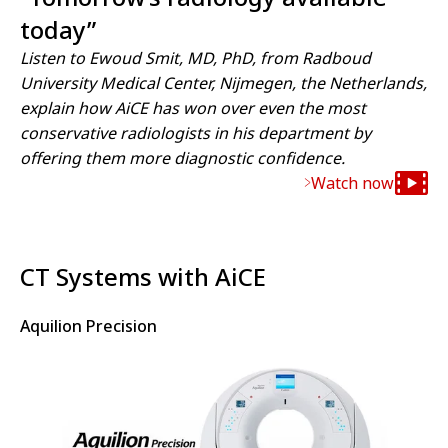
today”
Listen to Ewoud Smit, MD, PhD, from Radboud
University Medical Center, Nijmegen, the Netherlands,
explain how AiCE has won over even the most
conservative radiologists in his department by
offering them more diagnostic confidence.
Watch now
CT Systems with AiCE
Aquilion Precision