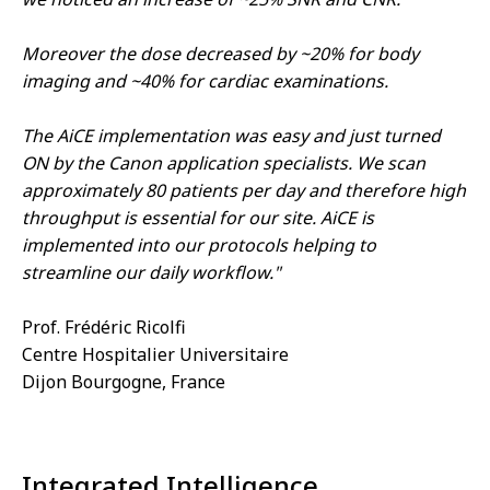
Moreover the dose decreased by ~20% for body
imaging and ~40% for cardiac examinations.
The AiCE implementation was easy and just turned
ON by the Canon application specialists. We scan
approximately 80 patients per day and therefore high
throughput is essential for our site. AiCE is
implemented into our protocols helping to
streamline our daily workflow."
Prof. Frédéric Ricolfi
Centre Hospitalier Universitaire
Dijon Bourgogne, France
Integrated Intelligence