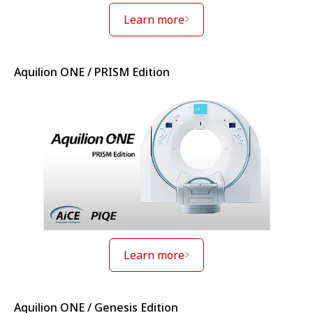
Learn more
Aquilion ONE / PRISM Edition
Learn more
Aquilion ONE / Genesis Edition