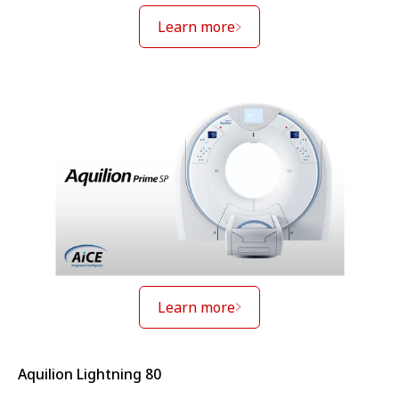
Learn more
Learn more
Aquilion Lightning 80