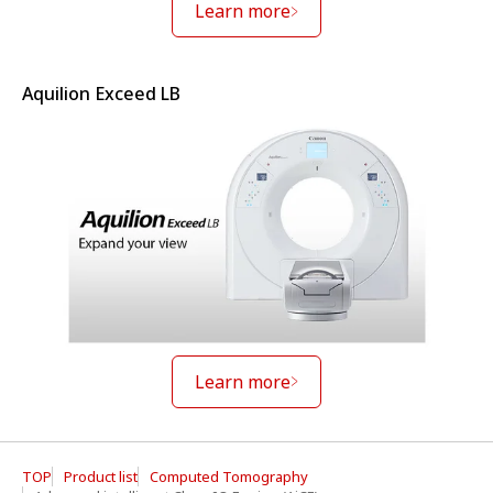
Learn more
Aquilion Exceed LB
Learn more
TOP
Product list
Computed Tomography