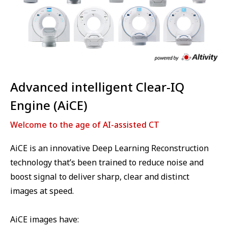
Advanced intelligent Clear-IQ
Engine (AiCE)
Welcome to the age of AI-assisted CT
AiCE is an innovative Deep Learning Reconstruction
technology that’s been trained to reduce noise and
boost signal to deliver sharp, clear and distinct
images at speed.
AiCE images have: