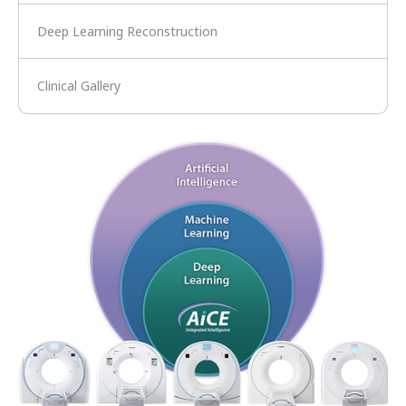
Deep Learning Reconstruction
Clinical Gallery