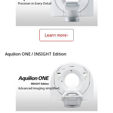
Learn more
Aquilion ONE / INSIGHT Edition