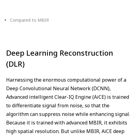
Compared to MBIR
Deep Learning Reconstruction
(DLR)
Harnessing the enormous computational power of a
Deep Convolutional Neural Network (DCNN),
Advanced intelligent Clear-IQ Engine (AiCE) is trained
to differentiate signal from noise, so that the
algorithm can suppress noise while enhancing signal.
Because it is trained with advanced MBIR, it exhibits
high spatial resolution. But unlike MBIR, AiCE deep