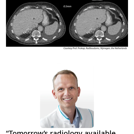
“Tomorrow’s radiology available