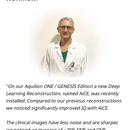
"On our Aquilion ONE / GENESIS Edition a new Deep
Learning Reconstruction, named AiCE, was recently
installed. Compared to our previous reconstructions
we noticed significantly improved IQ with AiCE.
The clinical images have less noise and are sharper,
we noticed an increase of ~25% SNR and CNR.