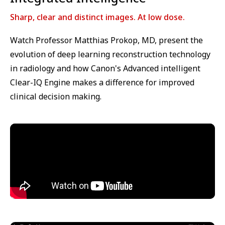
Sharp, clear and distinct images. At low dose.
Watch Professor Matthias Prokop, MD, present the
evolution of deep learning reconstruction technology
in radiology and how Canon's Advanced intelligent
Clear-IQ Engine makes a difference for improved
clinical decision making.