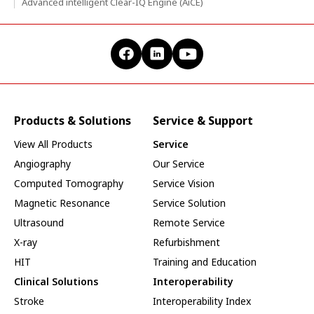
Advanced intelligent Clear-IQ Engine (AiCE)
Products & Solutions
Service & Support
View All Products
Service
Angiography
Our Service
Computed Tomography
Service Vision
Magnetic Resonance
Service Solution
Ultrasound
Remote Service
X-ray
Refurbishment
HIT
Training and Education
Clinical Solutions
Interoperability
Stroke
Interoperability Index