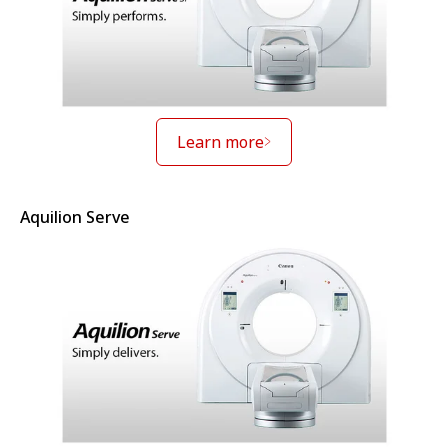
Learn more
Aquilion Serve