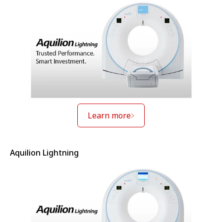
Learn more
Aquilion Lightning