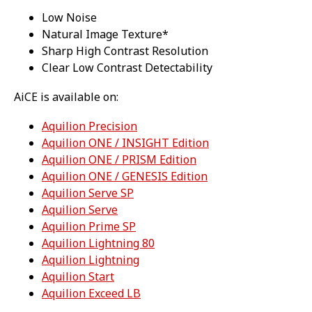
Low Noise
Natural Image Texture*
Sharp High Contrast Resolution
Clear Low Contrast Detectability
AiCE is available on:
Aquilion Precision
Aquilion ONE / INSIGHT Edition
Aquilion ONE / PRISM Edition
Aquilion ONE / GENESIS Edition
Aquilion Serve SP
Aquilion Serve
Aquilion Prime SP
Aquilion Lightning 80
Aquilion Lightning
Aquilion Start
Aquilion Exceed LB