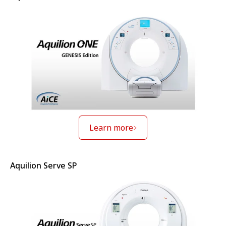
Learn more
Aquilion Serve SP