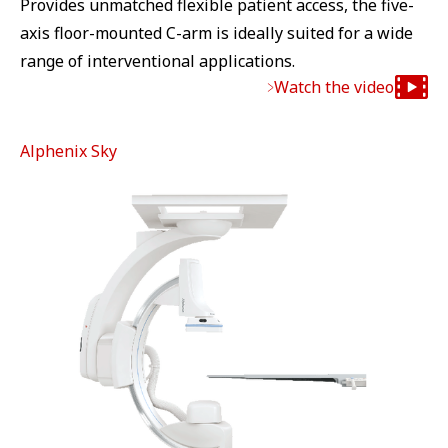
Provides unmatched flexible patient access, the five-
axis floor-mounted C-arm is ideally suited for a wide
range of interventional applications.
Watch the video
Alphenix Sky