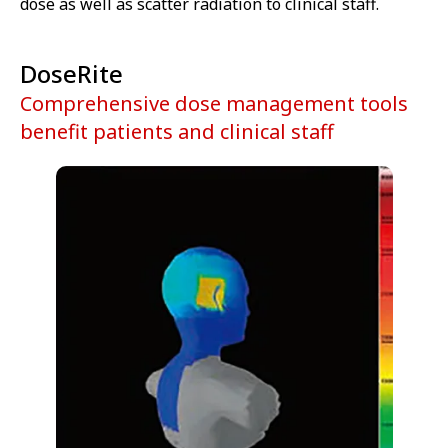
dose as well as scatter radiation to clinical staff.
DoseRite
Comprehensive dose management tools
benefit patients and clinical staff