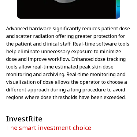
Advanced hardware significantly reduces patient dose
and scatter radiation offering greater protection for
the patient and clinical staff. Real-time software tools
help eliminate unnecessary exposure to minimize
dose and improve workflow. Enhanced dose tracking
tools allow real-time estimated peak skin dose
monitoring and archiving. Real-time monitoring and
visualization of dose allows the operator to choose a
different approach during a long procedure to avoid
regions where dose thresholds have been exceeded.
InvestRite
The smart investment choice