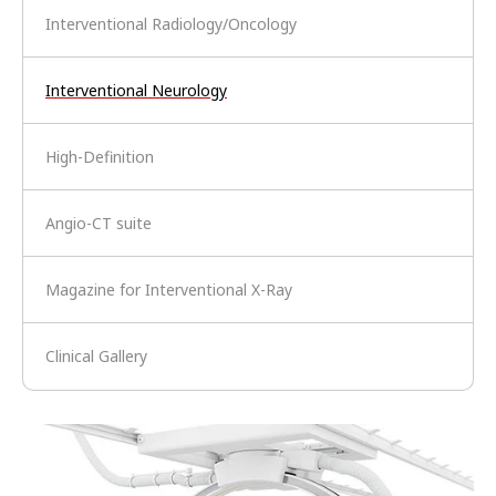
Interventional Radiology/Oncology
Interventional Neurology
High-Definition
Angio-CT suite
Magazine for Interventional X-Ray
Clinical Gallery