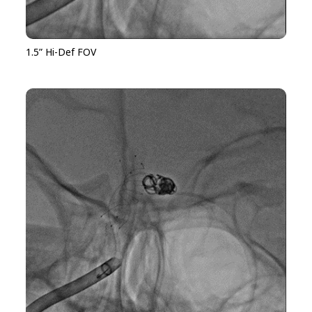
1.5” Hi-Def FOV