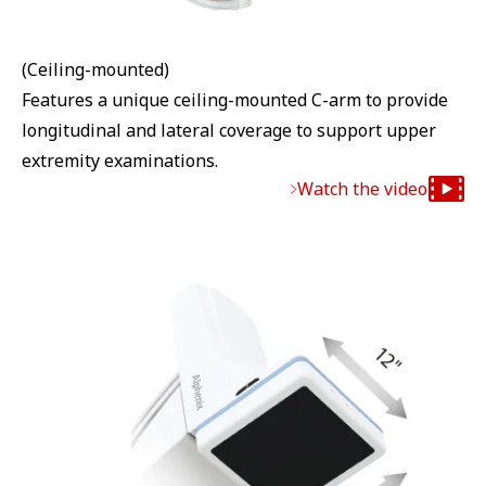
(Ceiling-mounted)
Features a unique ceiling-mounted C-arm to provide
longitudinal and lateral coverage to support upper
extremity examinations.
Watch the video