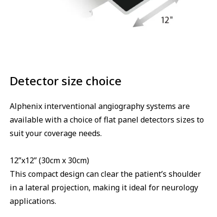
Detector size choice
Alphenix interventional angiography systems are
available with a choice of flat panel detectors sizes to
suit your coverage needs.
12”x12” (30cm x 30cm)
This compact design can clear the patient’s shoulder
in a lateral projection, making it ideal for neurology
applications.