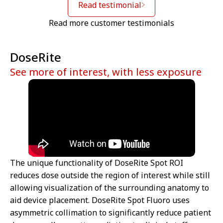
Read testimonial
Read more customer testimonials
DoseRite
See more of interest, with less exposure
The unique functionality of DoseRite Spot ROI
reduces dose outside the region of interest while still
allowing visualization of the surrounding anatomy to
aid device placement. DoseRite Spot Fluoro uses
asymmetric collimation to significantly reduce patient