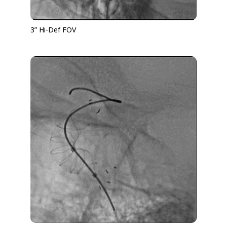
3” Hi-Def FOV