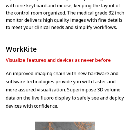
with one keyboard and mouse, keeping the layout of
the control room organized. The medical grade 32 inch
monitor delivers high quality images with fine details
to meet your clinical needs and simplify workflows.
WorkRite
Visualize features and devices as never before
An improved imaging chain with new hardware and
software technologies provide you with faster and
more assured visualization. Superimpose 3D volume
data on the live fluoro display to safely see and deploy
devices with confidence.