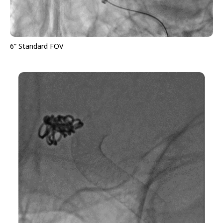
6” Standard FOV