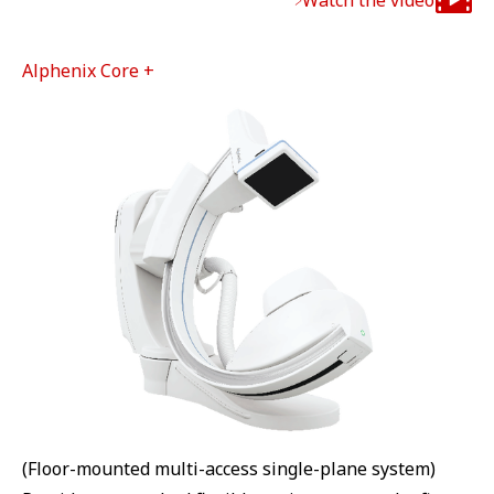
Watch the video
Alphenix Core +
(Floor-mounted multi-access single-plane system)