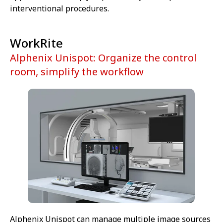
interventional procedures.
WorkRite
Alphenix Unispot: Organize the control
room, simplify the workflow
Alphenix Unispot can manage multiple image sources