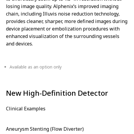
losing image quality. Alphenix’s improved imaging
chain, including Illuvis noise reduction technology,
provides cleaner, sharper, more defined images during
device placement or embolization procedures with
enhanced visualization of the surrounding vessels
and devices.
Available as an option only
New High-Definition Detector
Clinical Examples
Aneurysm Stenting (Flow Diverter)