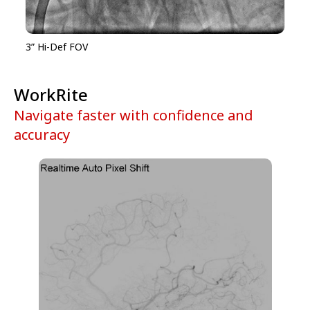
3” Hi-Def FOV
WorkRite
Navigate faster with confidence and
accuracy