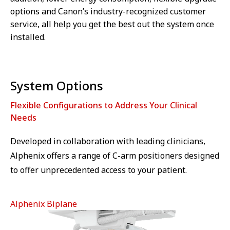
options and Canon’s industry-recognized customer
service, all help you get the best out the system once
installed.
System Options
Flexible Configurations to Address Your Clinical
Needs
Developed in collaboration with leading clinicians,
Alphenix offers a range of C-arm positioners designed
to offer unprecedented access to your patient.
Alphenix Biplane