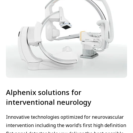
Alphenix solutions for
interventional neurology
Innovative technologies optimized for neurovascular
intervention including the world’s first high definition