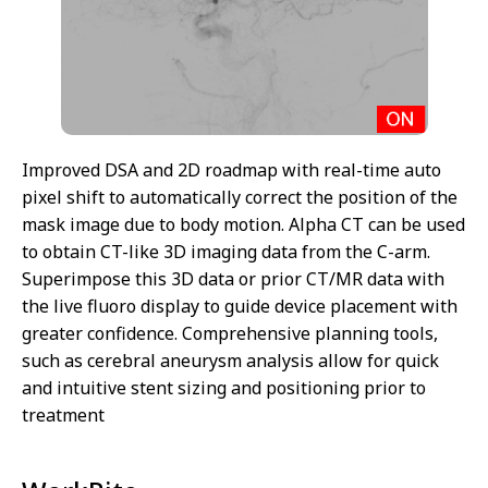
Improved DSA and 2D roadmap with real-time auto
pixel shift to automatically correct the position of the
mask image due to body motion. Alpha CT can be used
to obtain CT-like 3D imaging data from the C-arm.
Superimpose this 3D data or prior CT/MR data with
the live fluoro display to guide device placement with
greater confidence. Comprehensive planning tools,
such as cerebral aneurysm analysis allow for quick
and intuitive stent sizing and positioning prior to
treatment