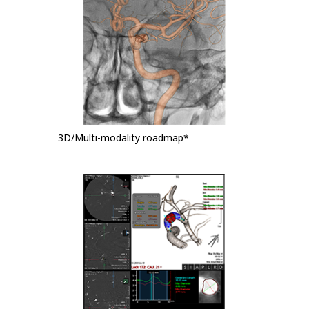
3D/Multi-modality roadmap*