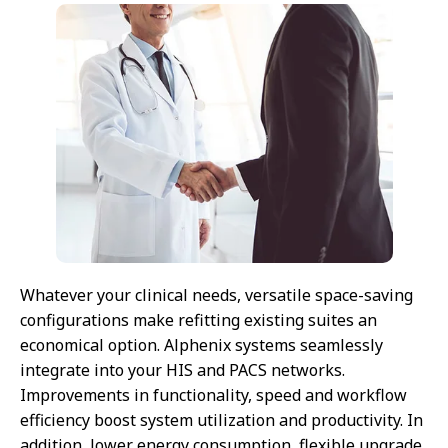
Whatever your clinical needs, versatile space-saving
configurations make refitting existing suites an
economical option. Alphenix systems seamlessly
integrate into your HIS and PACS networks.
Improvements in functionality, speed and workflow
efficiency boost system utilization and productivity. In
addition, lower energy consumption, flexible upgrade