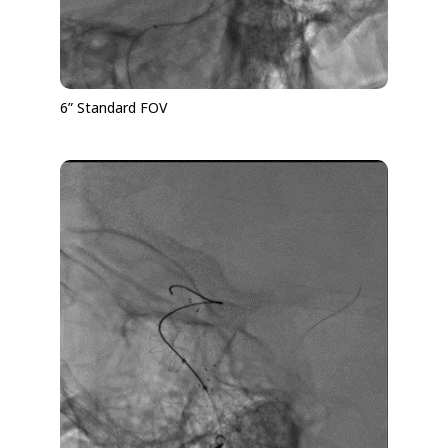
6” Standard FOV