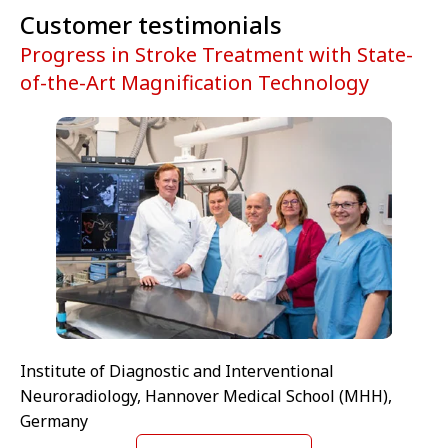
Customer testimonials
Progress in Stroke Treatment with State-
of-the-Art Magnification Technology
Institute of Diagnostic and Interventional
Neuroradiology, Hannover Medical School (MHH),
Germany