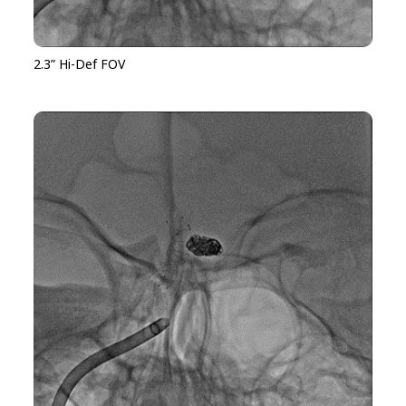
2.3” Hi-Def FOV