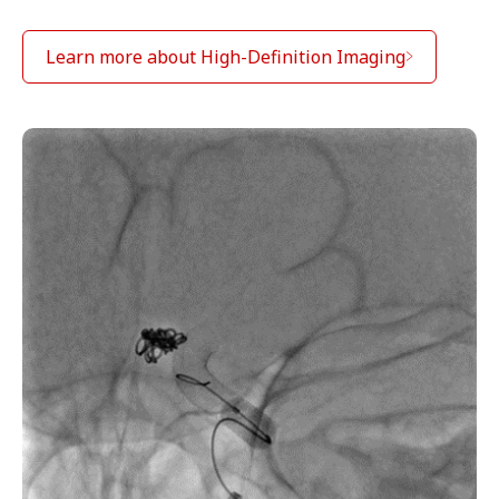
Learn more about High-Definition Imaging