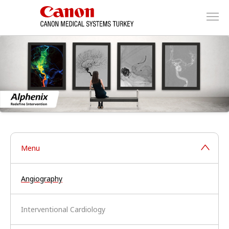
Menu
Angiography
Interventional Cardiology