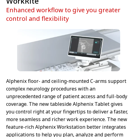
WorkRite
Enhanced workflow to give you greater
control and flexibility
Alphenix floor- and ceiling-mounted C-arms support
complex neurology procedures with an
unprecedented range of patient access and full-body
coverage. The new tableside Alphenix Tablet gives
you control right at your fingertips to deliver a faster,
more seamless and richer work experience. The new
feature-rich Alphenix Workstation better integrates
applications to help you plan, analyze and perform