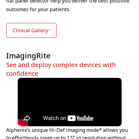
flat panel detector help you deliver the best possible
outcomes for your patients.
Clinical Gallery
ImagingRite
See and deploy complex devices with
confidence
Alphenix’s unique Hi-Def imaging mode* allows you
to effortlessly zoom up to 1.5” in resolution without