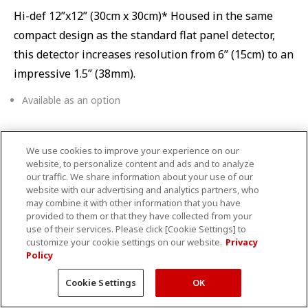
Hi-def 12”x12” (30cm x 30cm)* Housed in the same
compact design as the standard flat panel detector,
this detector increases resolution from 6” (15cm) to an
impressive 1.5” (38mm).
Available as an option
We use cookies to improve your experience on our
Table choices
website, to personalize content and ads and to analyze
our traffic. We share information about your use of our
website with our advertising and analytics partners, who
may combine it with other information that you have
provided to them or that they have collected from your
use of their services. Please click [Cookie Settings] to
customize your cookie settings on our website.
Privacy
Policy
Cookie Settings
OK