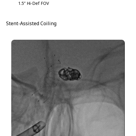
1.5” Hi-Def FOV
Stent-Assisted Coiling