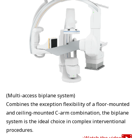
(Multi-access biplane system)
Combines the exception flexibility of a floor-mounted
and ceiling-mounted C-arm combination, the biplane
system is the ideal choice in complex interventional
procedures.