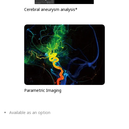
Cerebral aneurysm analysis*
Parametric Imaging
Available as an option