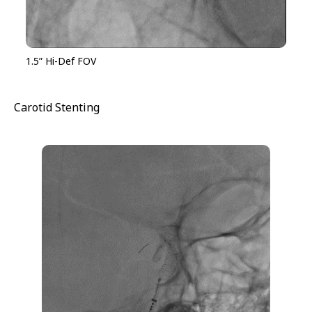
1.5” Hi-Def FOV
Carotid Stenting