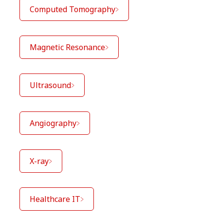
Computed Tomography
Magnetic Resonance
Ultrasound
Angiography
X-ray
Healthcare IT