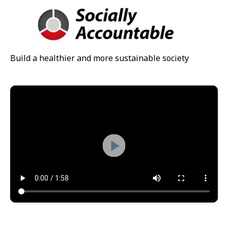
Build a healthier and more sustainable society