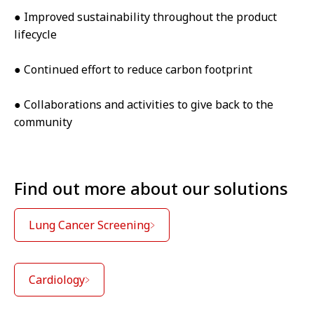
● Improved sustainability throughout the product
lifecycle
● Continued effort to reduce carbon footprint
● Collaborations and activities to give back to the
community
Find out more about our solutions
Lung Cancer Screening
Cardiology