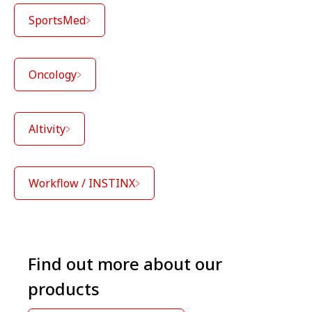
SportsMed
Oncology
Altivity
Workflow / INSTINX
Find out more about our
products