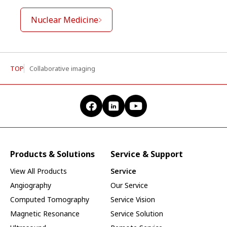
Nuclear Medicine
TOP
Collaborative imaging
Products & Solutions
Service & Support
View All Products
Service
Angiography
Our Service
Computed Tomography
Service Vision
Magnetic Resonance
Service Solution