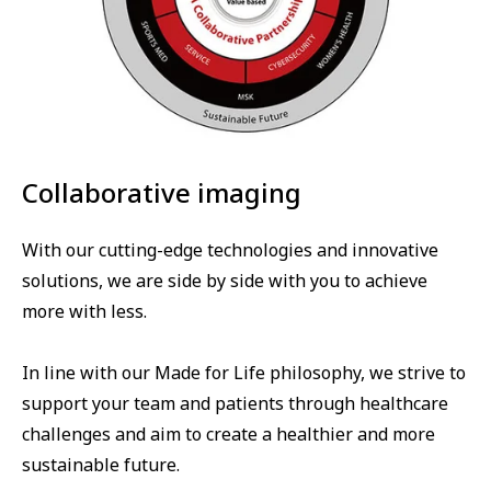
Collaborative imaging
With our cutting-edge technologies and innovative
solutions, we are side by side with you to achieve
more with less.
In line with our Made for Life philosophy, we strive to
support your team and patients through healthcare
challenges and aim to create a healthier and more
sustainable future.