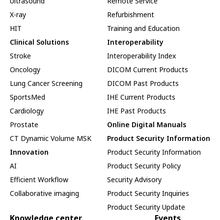
Ultrasound
Remote Service
X-ray
Refurbishment
HIT
Training and Education
Clinical Solutions
Interoperability
Stroke
Interoperability Index
Oncology
DICOM Current Products
Lung Cancer Screening
DICOM Past Products
SportsMed
IHE Current Products
Cardiology
IHE Past Products
Prostate
Online Digital Manuals
CT Dynamic Volume MSK
Product Security Information
Innovation
Product Security Information
AI
Product Security Policy
Efficient Workflow
Security Advisory
Collaborative imaging
Product Security Inquiries
Product Security Update
Knowledge center
Events