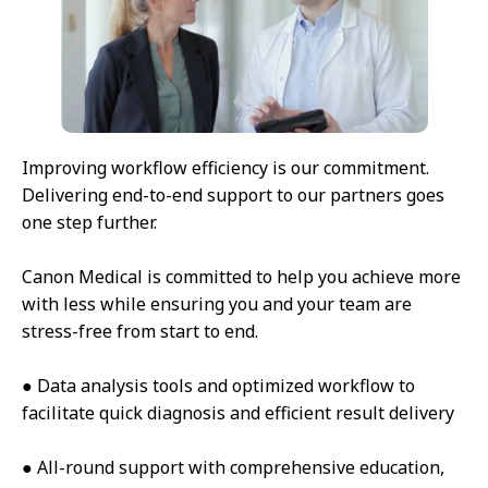
Improving workflow efficiency is our commitment.
Delivering end-to-end support to our partners goes
one step further.
Canon Medical is committed to help you achieve more
with less while ensuring you and your team are
stress-free from start to end.
● Data analysis tools and optimized workflow to
facilitate quick diagnosis and efficient result delivery
● All-round support with comprehensive education,