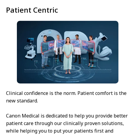
Patient Centric
Clinical confidence is the norm. Patient comfort is the
new standard.
Canon Medical is dedicated to help you provide better
patient care through our clinically proven solutions,
while helping you to put your patients first and