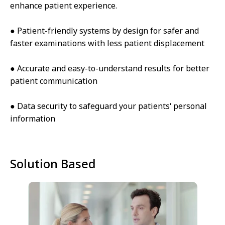
enhance patient experience.
● Patient-friendly systems by design for safer and
faster examinations with less patient displacement
● Accurate and easy-to-understand results for better
patient communication
● Data security to safeguard your patients‘ personal
information
Solution Based