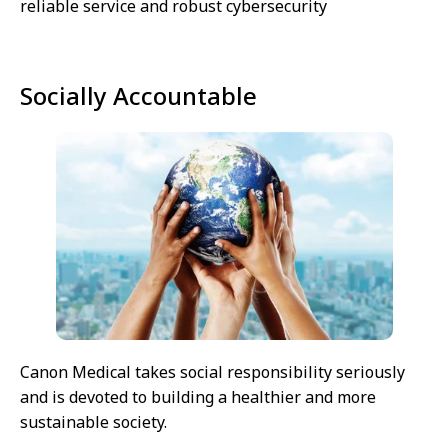
reliable service and robust cybersecurity
Socially Accountable
Canon Medical takes social responsibility seriously
and is devoted to building a healthier and more
sustainable society.