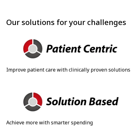
Our solutions for your challenges
Improve patient care with clinically proven solutions
Achieve more with smarter spending