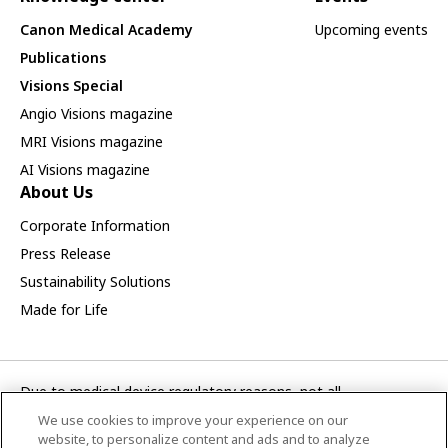
Canon Medical Academy
Upcoming events
Publications
Visions Special
Angio Visions magazine
MRI Visions magazine
AI Visions magazine
About Us
Corporate Information
Press Release
Sustainability Solutions
Made for Life
Due to medical device regulatory reasons, not all
products/service displayed on this Canon Medical Systems
We use cookies to improve your experience on our
Turkey A.S. webpage are available in all countries, regions or
website, to personalize content and ads and to analyze