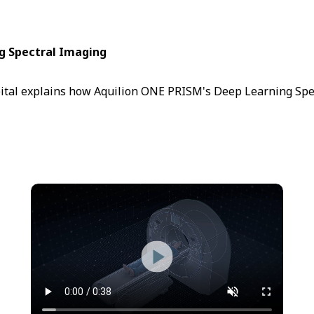
ng Spectral Imaging
ital explains how Aquilion ONE PRISM's Deep Learning Spect