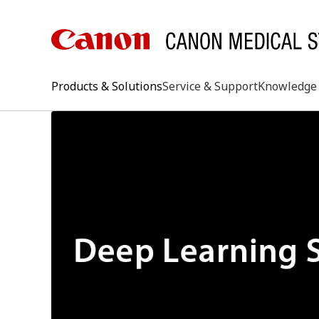
Products & Solutions
Service & Support
Knowledge 
keywo