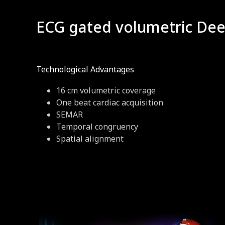
ECG gated volumetric Deep
Technological Advantages
16 cm volumetric coverage
One beat cardiac acquisition
SEMAR
Temporal congruency
Spatial alignment