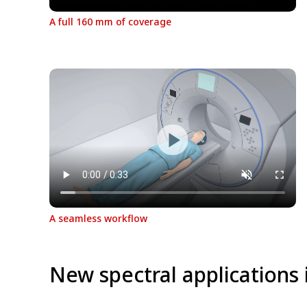
A full 160 mm of coverage
A seamless workflow
New spectral applications