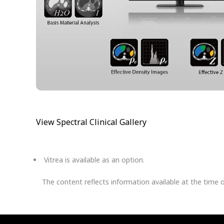
View Spectral Clinical Gallery
Vitrea is available as an option.
The content reflects information available at the time 