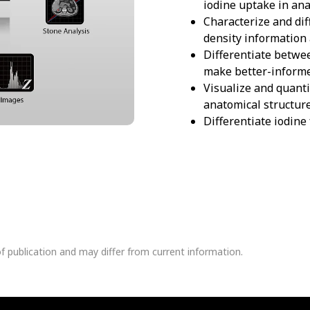
iodine uptake in ana
Characterize and dif
density information 
Differentiate betwee
make better-informe
Visualize and quant
anatomical structure
Differentiate iodine
of publication and may differ from current information.