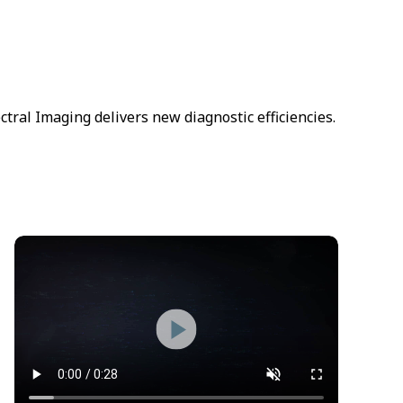
ral Imaging delivers new diagnostic efficiencies.