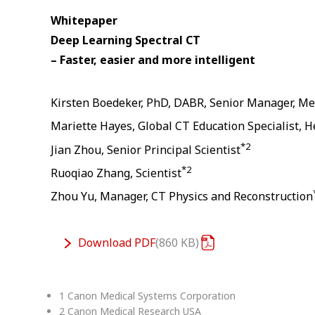
Whitepaper
Deep Learning Spectral CT
– Faster, easier and more intelligent
Kirsten Boedeker, PhD, DABR, Senior Manager, Me
Mariette Hayes, Global CT Education Specialist, H
*2
Jian Zhou, Senior Principal Scientist
*2
Ruoqiao Zhang, Scientist
Zhou Yu, Manager, CT Physics and Reconstruction
Download
PDF
860 KB
1 Canon Medical Systems Corporation
2 Canon Medical Research USA