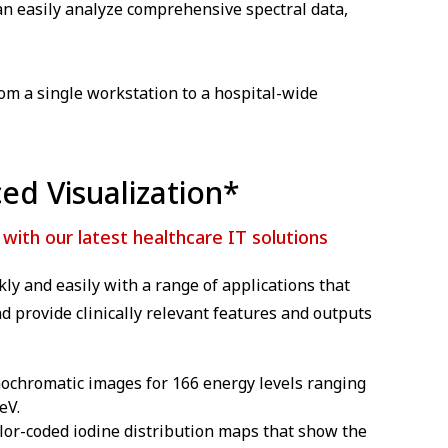
can easily analyze comprehensive spectral data,
rom a single workstation to a hospital-wide
ed Visualization*
ith our latest healthcare IT solutions
ly and easily with a range of applications that
d provide clinically relevant features and outputs
nochromatic images for 166 energy levels ranging
eV.
lor-coded iodine distribution maps that show the