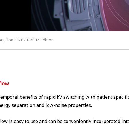
Aquilion ONE / PRISM Edition
flow
emporal benefits of rapid kV switching with patient speci
nergy separation and low-noise properties.
low is easy to use and can be conveniently incorporated into