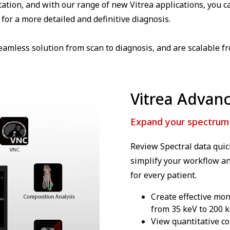
tation, and with our range of new Vitrea applications, you 
for a more detailed and definitive diagnosis.
eamless solution from scan to diagnosis, and are scalable f
Vitrea Advanc
Expand your spectrum w
Review Spectral data quick
simplify your workflow an
for every patient.
Create effective mo
from 35 keV to 200 k
View quantitative co