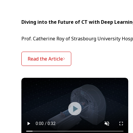
Diving into the Future of CT with Deep Learni
Prof. Catherine Roy of Strasbourg University Hosp
Read the Article