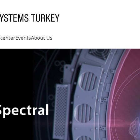
center
Events
About Us
Search
rd
s