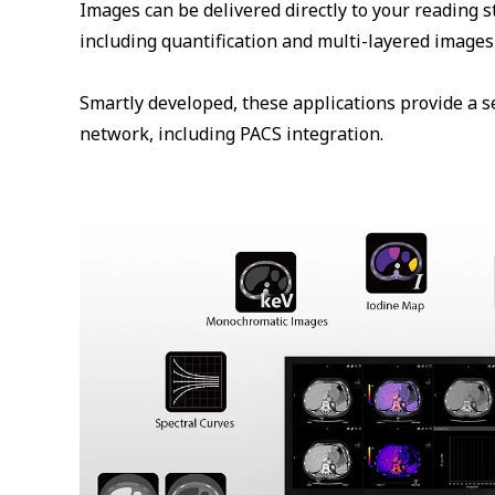
Images can be delivered directly to your reading s
including quantification and multi-layered images 
Smartly developed, these applications provide a s
network, including PACS integration.