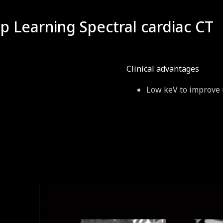
 Learning Spectral cardiac CT
Clinical advantages
Low keV to improve 