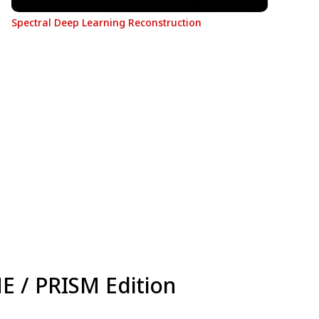
Spectral Deep Learning Reconstruction
NE / PRISM Edition