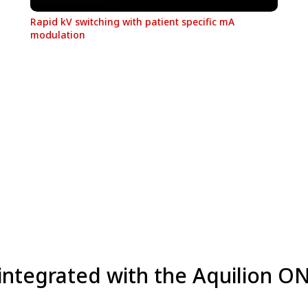
Rapid kV switching with patient specific mA
modulation
 integrated with the Aquilion O