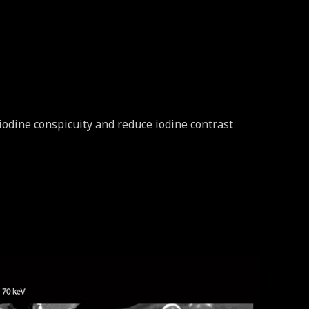
iodine conspicuity and reduce iodine contrast