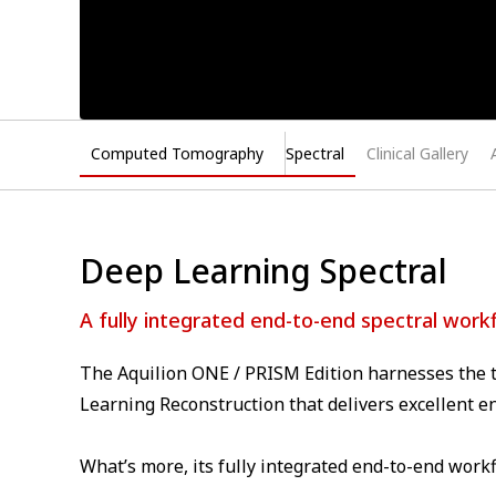
Computed Tomography
Spectral
Clinical Gallery
Deep Learning Spectral
A fully integrated end-to-end spectral work
The Aquilion ONE / PRISM Edition harnesses the t
Learning Reconstruction that delivers excellent e
What’s more, its fully integrated end-to-end workf