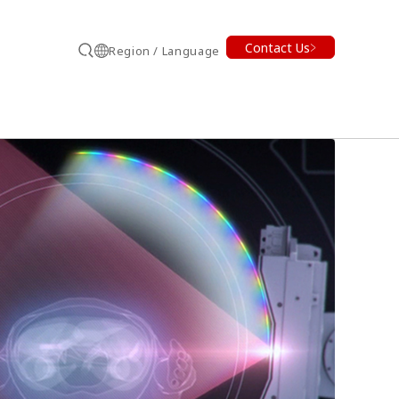
Contact Us
Region / Language
Search
earch