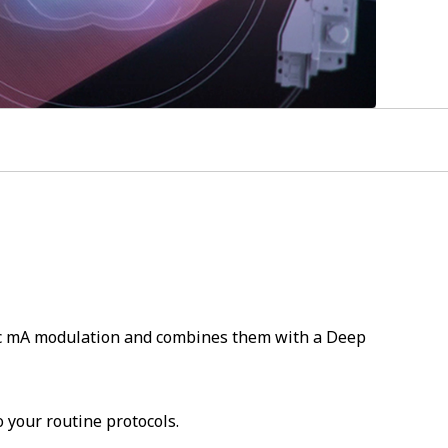
fic mA modulation and combines them with a Deep
 your routine protocols.