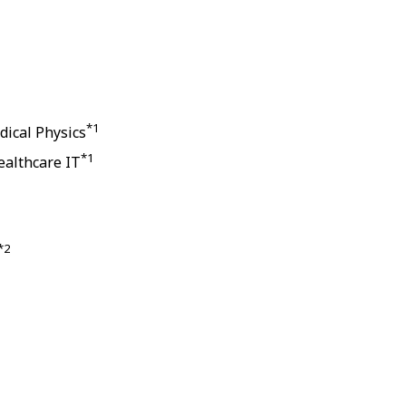
*1
dical Physics
*1
ealthcare IT
*2