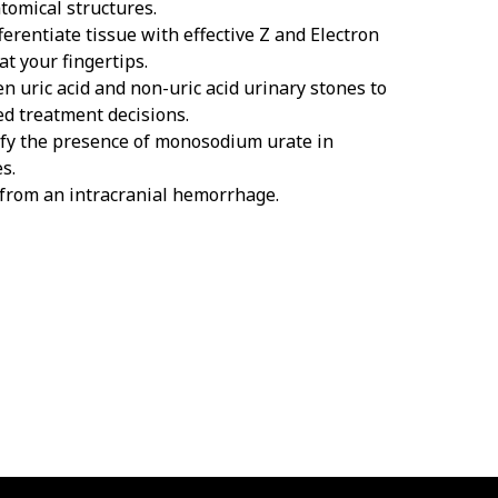
tomical structures.
ferentiate tissue with effective Z and Electron
at your fingertips.
n uric acid and non-uric acid urinary stones to
d treatment decisions.
ify the presence of monosodium urate in
s.
 from an intracranial hemorrhage.