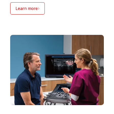
Learn more