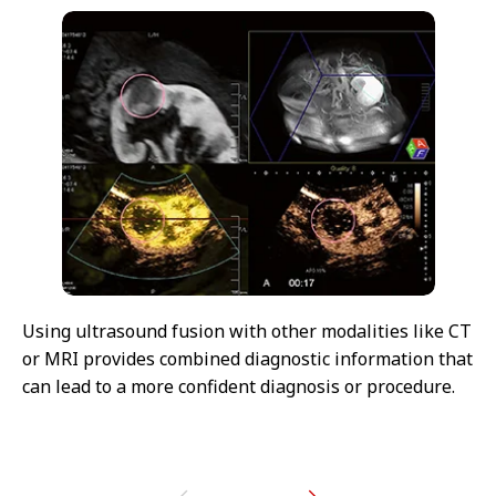
Using ultrasound fusion with other modalities like CT
or MRI provides combined diagnostic information that
can lead to a more confident diagnosis or procedure.