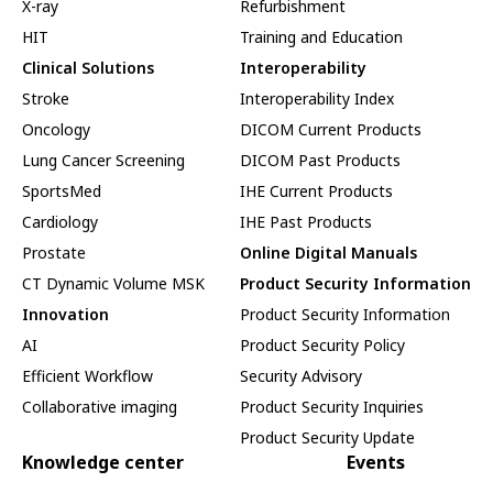
X-ray
Refurbishment
HIT
Training and Education
Clinical Solutions
Interoperability
Stroke
Interoperability Index
Oncology
DICOM Current Products
Lung Cancer Screening
DICOM Past Products
SportsMed
IHE Current Products
Cardiology
IHE Past Products
Prostate
Online Digital Manuals
CT Dynamic Volume MSK
Product Security Information
Innovation
Product Security Information
AI
Product Security Policy
Efficient Workflow
Security Advisory
Collaborative imaging
Product Security Inquiries
Product Security Update
Knowledge center
Events