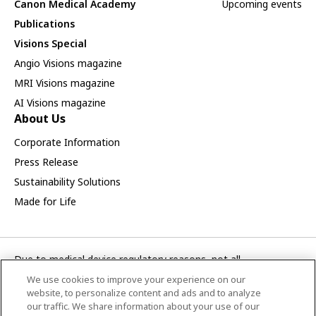
Canon Medical Academy
Upcoming events
Publications
Visions Special
Angio Visions magazine
MRI Visions magazine
AI Visions magazine
About Us
Corporate Information
Press Release
Sustainability Solutions
Made for Life
Due to medical device regulatory reasons, not all
products/service displayed on this Canon Medical Systems
We use cookies to improve your experience on our
Turkey A.S. webpage are available in all countries, regions or
website, to personalize content and ads and to analyze
markets. Future availability of the products/service cannot
our traffic. We share information about your use of our