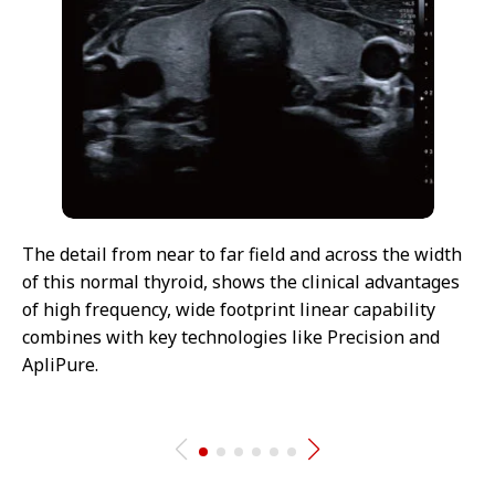
The detail from near to far field and across the width
of this normal thyroid, shows the clinical advantages
of high frequency, wide footprint linear capability
combines with key technologies like Precision and
ApliPure.