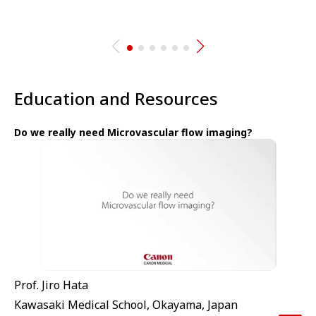
Education and Resources
Do we really need Microvascular flow imaging?
Prof. Jiro Hata
Kawasaki Medical School, Okayama, Japan