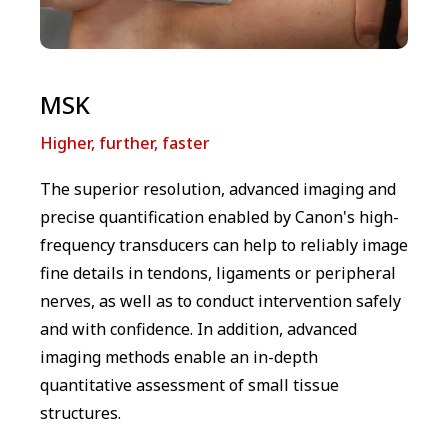
MSK
Higher, further, faster
The superior resolution, advanced imaging and
precise quantification enabled by Canon's high-
frequency transducers can help to reliably image
fine details in tendons, ligaments or peripheral
nerves, as well as to conduct intervention safely
and with confidence. In addition, advanced
imaging methods enable an in-depth
quantitative assessment of small tissue
structures.