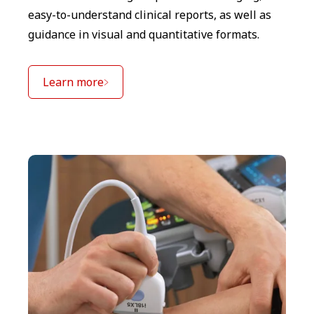
easy-to-understand clinical reports, as well as
guidance in visual and quantitative formats.
Learn more