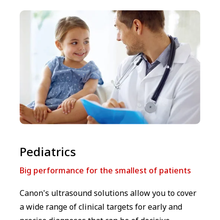
⁠⁠Pediatrics
Big performance for the smallest of patients
Canon's ultrasound solutions allow you to cover
a wide range of clinical targets for early and