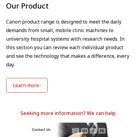
Our Product
Canon product range is designed to meet the daily
demands from small, mobile clinic machines to
university hospital systems with research needs. In
this section you can review each individual product
and see the technology that makes a difference, every
day.
Learn more
Seeking more information? We can help.