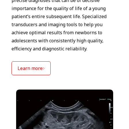
precise diagnoses that can be of decisive
importance for the quality of life of a young
patient’s entire subsequent life. Specialized
transducers and imaging tools to help you
achieve optimal results from newborns to
adolescents with consistently high quality,
efficiency and diagnostic reliability.
Learn more