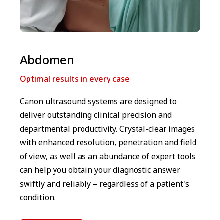
Abdomen
Optimal results in every case
Canon ultrasound systems are designed to
deliver outstanding clinical precision and
departmental productivity. Crystal-clear images
with enhanced resolution, penetration and field
of view, as well as an abundance of expert tools
can help you obtain your diagnostic answer
swiftly and reliably – regardless of a patient's
condition.