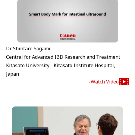
Dr. Shintaro Sagami
Central for Advanced IBD Research and Treatment
Kitasato University - Kitasato Institute Hospital,
Japan
Watch Video