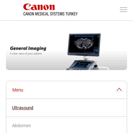
Menu
Ultrasound
Abdomen