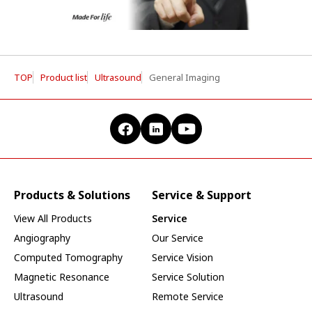
TOP
Product list
Ultrasound
General Imaging
Products & Solutions
Service & Support
View All Products
Service
Angiography
Our Service
Computed Tomography
Service Vision
Magnetic Resonance
Service Solution
Ultrasound
Remote Service