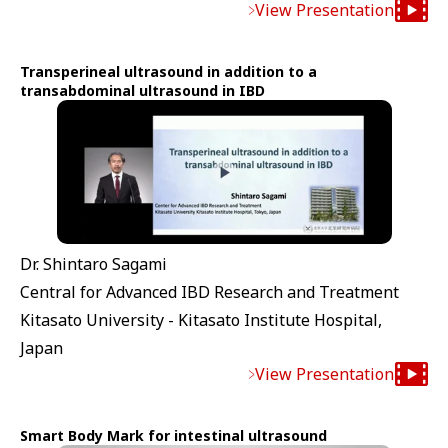
View Presentation
Transperineal ultrasound in addition to a
transabdominal ultrasound in IBD
Dr. Shintaro Sagami
Central for Advanced IBD Research and Treatment
Kitasato University - Kitasato Institute Hospital,
Japan
View Presentation
Smart Body Mark for intestinal ultrasound