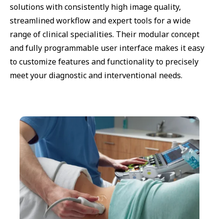
solutions with consistently high image quality,
streamlined workflow and expert tools for a wide
range of clinical specialities. Their modular concept
and fully programmable user interface makes it easy
to customize features and functionality to precisely
meet your diagnostic and interventional needs.