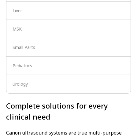
Liver
MSK
Small Parts
Pediatrics
Urology
Complete solutions for every
clinical need
Canon ultrasound systems are true multi-purpose