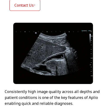
Contact Us
Consistently high image quality across all depths and
patient conditions is one of the key features of Aplio
enabling quick and reliable diagnoses.