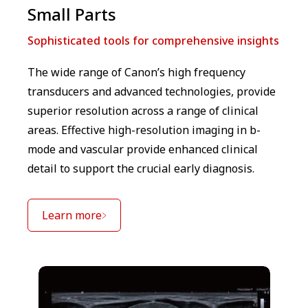
Small Parts
Sophisticated tools for comprehensive insights
The wide range of Canon’s high frequency
transducers and advanced technologies, provide
superior resolution across a range of clinical
areas. Effective high-resolution imaging in b-
mode and vascular provide enhanced clinical
detail to support the crucial early diagnosis.
Learn more