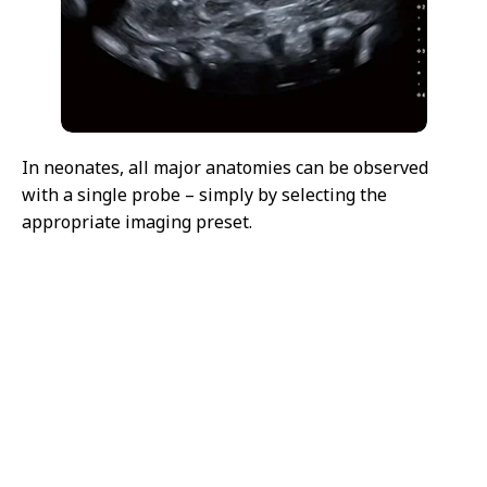
In neonates, all major anatomies can be observed
with a single probe – simply by selecting the
appropriate imaging preset.