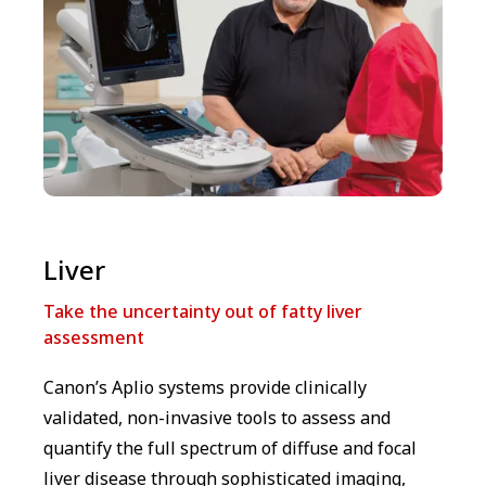
Liver
Take the uncertainty out of fatty liver
assessment
Canon’s Aplio systems provide clinically
validated, non-invasive tools to assess and
quantify the full spectrum of diffuse and focal
liver disease through sophisticated imaging,