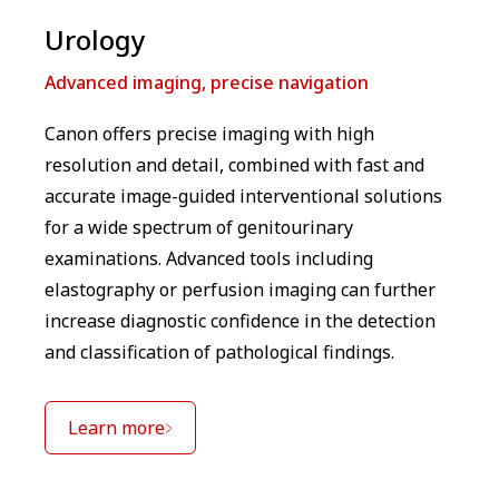
⁠Urology
Advanced imaging, precise navigation
Canon offers precise imaging with high
resolution and detail, combined with fast and
accurate image-guided interventional solutions
for a wide spectrum of genitourinary
examinations. Advanced tools including
elastography or perfusion imaging can further
increase diagnostic confidence in the detection
and classification of pathological findings.
Learn more