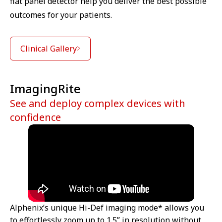
flat panel detector help you deliver the best possible
outcomes for your patients.
Clinical Gallery
ImagingRite
See and deploy complex devices with
confidence
Alphenix’s unique Hi-Def imaging mode* allows you
to effortlessly zoom up to 1.5” in resolution without