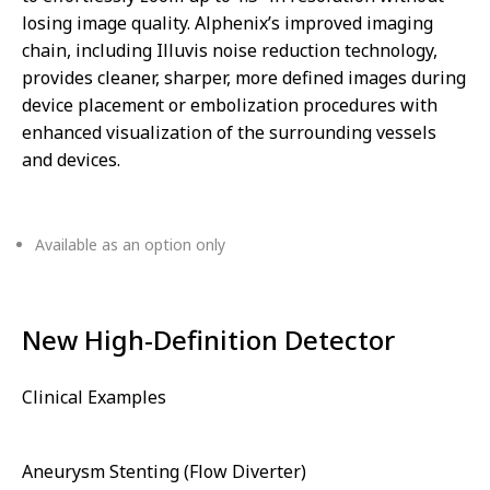
losing image quality. Alphenix’s improved imaging
chain, including Illuvis noise reduction technology,
provides cleaner, sharper, more defined images during
device placement or embolization procedures with
enhanced visualization of the surrounding vessels
and devices.
Available as an option only
New High-Definition Detector
Clinical Examples
Aneurysm Stenting (Flow Diverter)