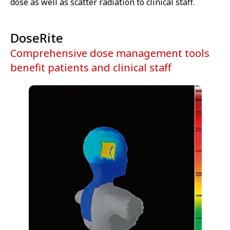
dose as well as scatter radiation to clinical staff.
DoseRite
Comprehensive dose management tools
benefit patients and clinical staff