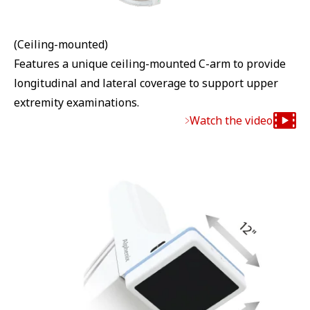
(Ceiling-mounted)
Features a unique ceiling-mounted C-arm to provide
longitudinal and lateral coverage to support upper
extremity examinations.
Watch the video