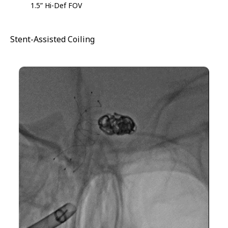
1.5” Hi-Def FOV
Stent-Assisted Coiling