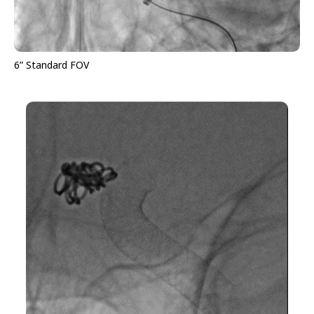
6” Standard FOV