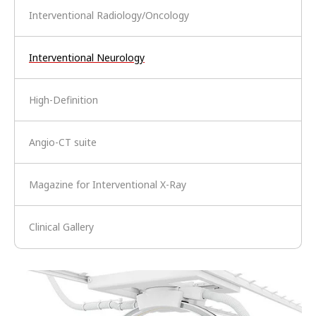
Interventional Radiology/Oncology
Interventional Neurology
High-Definition
Angio-CT suite
Magazine for Interventional X-Ray
Clinical Gallery