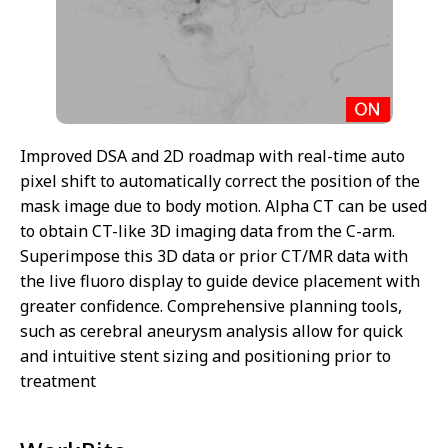
Improved DSA and 2D roadmap with real-time auto
pixel shift to automatically correct the position of the
mask image due to body motion. Alpha CT can be used
to obtain CT-like 3D imaging data from the C-arm.
Superimpose this 3D data or prior CT/MR data with
the live fluoro display to guide device placement with
greater confidence. Comprehensive planning tools,
such as cerebral aneurysm analysis allow for quick
and intuitive stent sizing and positioning prior to
treatment