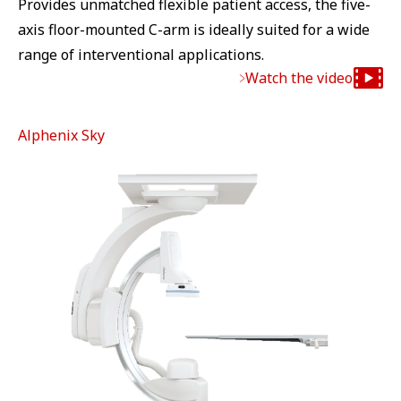
Provides unmatched flexible patient access, the five-
axis floor-mounted C-arm is ideally suited for a wide
range of interventional applications.
Watch the video
Alphenix Sky