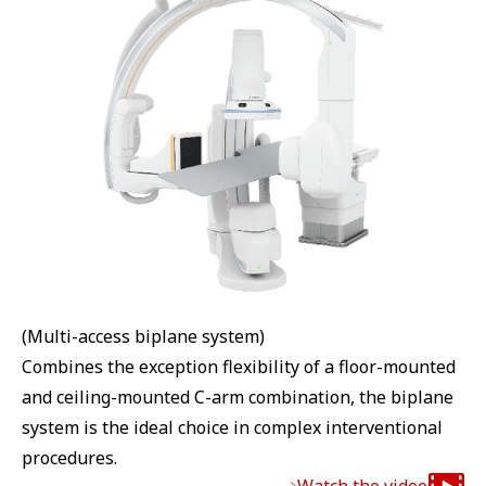
(Multi-access biplane system)
Combines the exception flexibility of a floor-mounted
and ceiling-mounted C-arm combination, the biplane
system is the ideal choice in complex interventional
procedures.