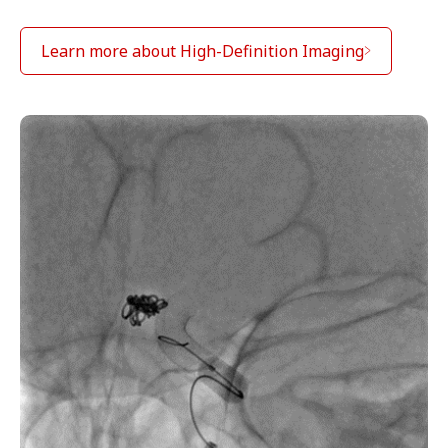
Learn more about High-Definition Imaging