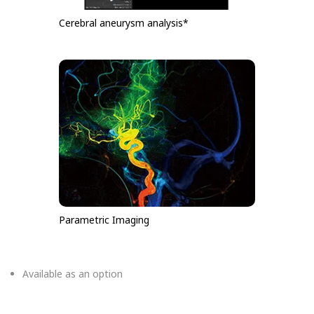
Cerebral aneurysm analysis*
Parametric Imaging
Available as an option