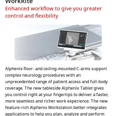
WorkRite
Enhanced workflow to give you greater
control and flexibility
Alphenix floor- and ceiling-mounted C-arms support
complex neurology procedures with an
unprecedented range of patient access and full-body
coverage. The new tableside Alphenix Tablet gives
you control right at your fingertips to deliver a faster,
more seamless and richer work experience. The new
feature-rich Alphenix Workstation better integrates
applications to help you plan, analyze and perform