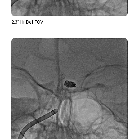
2.3” Hi-Def FOV