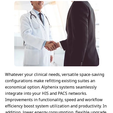
Whatever your clinical needs, versatile space-saving
configurations make refitting existing suites an
economical option. Alphenix systems seamlessly
integrate into your HIS and PACS networks.
Improvements in functionality, speed and workflow
efficiency boost system utilization and productivity. In
addition, lower energy consumption, flexible upgrade