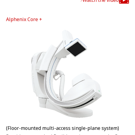
Watch the video
Alphenix Core +
(Floor-mounted multi-access single-plane system)