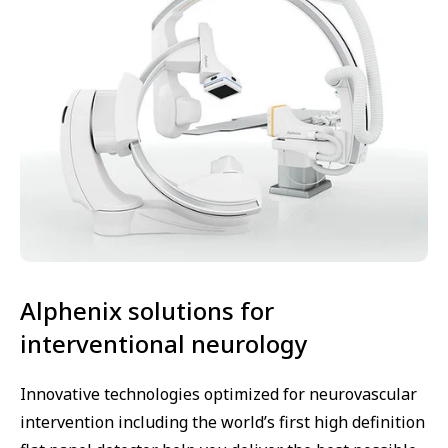
Alphenix solutions for
interventional neurology
Innovative technologies optimized for neurovascular
intervention including the world’s first high definition