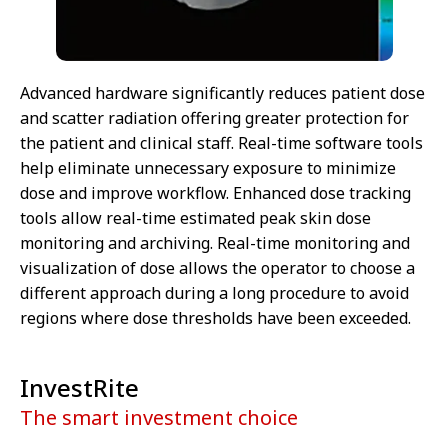
Advanced hardware significantly reduces patient dose
and scatter radiation offering greater protection for
the patient and clinical staff. Real-time software tools
help eliminate unnecessary exposure to minimize
dose and improve workflow. Enhanced dose tracking
tools allow real-time estimated peak skin dose
monitoring and archiving. Real-time monitoring and
visualization of dose allows the operator to choose a
different approach during a long procedure to avoid
regions where dose thresholds have been exceeded.
InvestRite
The smart investment choice