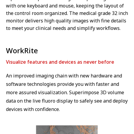
with one keyboard and mouse, keeping the layout of
the control room organized. The medical grade 32 inch
monitor delivers high quality images with fine details
to meet your clinical needs and simplify workflows.
WorkRite
Visualize features and devices as never before
An improved imaging chain with new hardware and
software technologies provide you with faster and
more assured visualization. Superimpose 3D volume
data on the live fluoro display to safely see and deploy
devices with confidence.