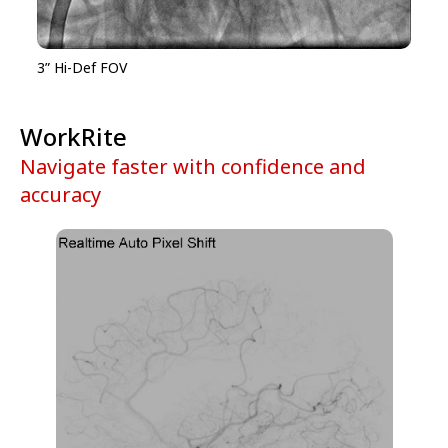
3” Hi-Def FOV
WorkRite
Navigate faster with confidence and
accuracy