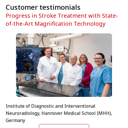
Customer testimonials
Progress in Stroke Treatment with State-
of-the-Art Magnification Technology
Institute of Diagnostic and Interventional
Neuroradiology, Hannover Medical School (MHH),
Germany