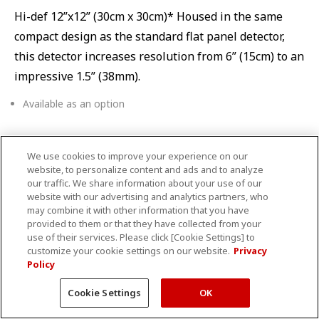
Hi-def 12”x12” (30cm x 30cm)* Housed in the same
compact design as the standard flat panel detector,
this detector increases resolution from 6” (15cm) to an
impressive 1.5” (38mm).
Available as an option
We use cookies to improve your experience on our
Table choices
website, to personalize content and ads and to analyze
our traffic. We share information about your use of our
website with our advertising and analytics partners, who
may combine it with other information that you have
provided to them or that they have collected from your
use of their services. Please click [Cookie Settings] to
customize your cookie settings on our website.
Privacy
Policy
Cookie Settings
OK