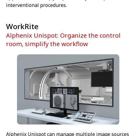
interventional procedures.
WorkRite
Alphenix Unispot: Organize the control
room, simplify the workflow
Alphenix Unispot can manage multiple image sources