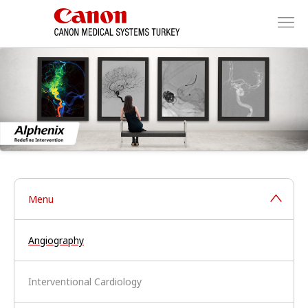
Menu
Angiography
Interventional Cardiology