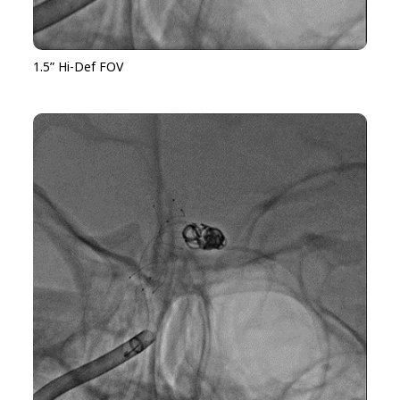
1.5” Hi-Def FOV