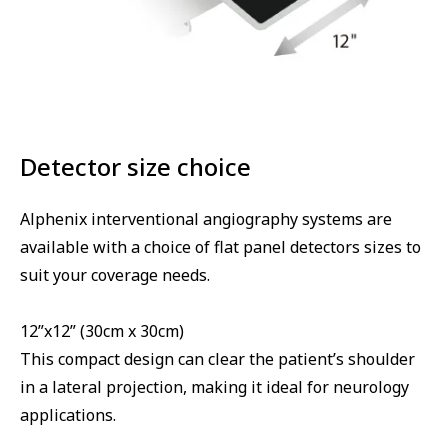
Detector size choice
Alphenix interventional angiography systems are
available with a choice of flat panel detectors sizes to
suit your coverage needs.
12”x12” (30cm x 30cm)
This compact design can clear the patient’s shoulder
in a lateral projection, making it ideal for neurology
applications.