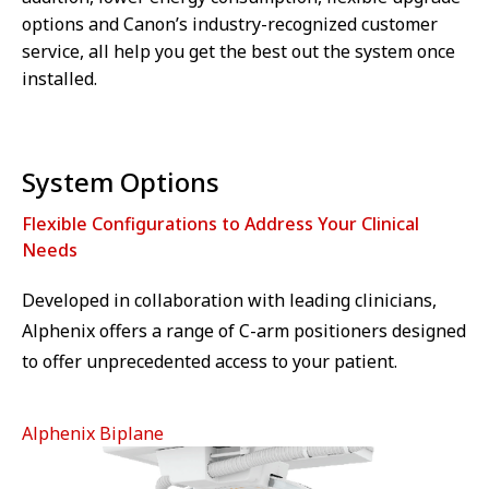
options and Canon’s industry-recognized customer
service, all help you get the best out the system once
installed.
System Options
Flexible Configurations to Address Your Clinical
Needs
Developed in collaboration with leading clinicians,
Alphenix offers a range of C-arm positioners designed
to offer unprecedented access to your patient.
Alphenix Biplane