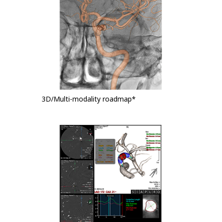
3D/Multi-modality roadmap*