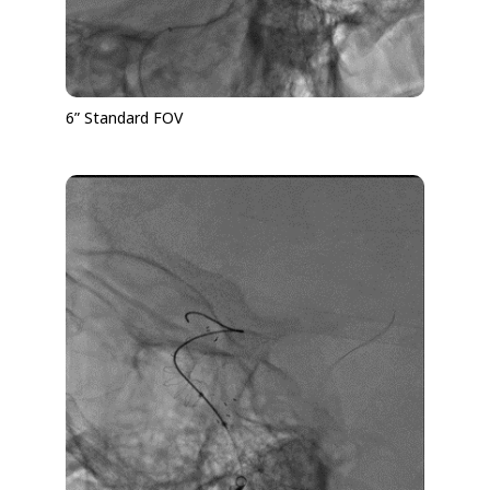
6” Standard FOV