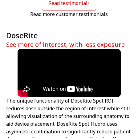
Read testimonial
Read more customer testimonials
DoseRite
See more of interest, with less exposure
The unique functionality of DoseRite Spot ROI
reduces dose outside the region of interest while still
allowing visualization of the surrounding anatomy to
aid device placement. DoseRite Spot Fluoro uses
asymmetric collimation to significantly reduce patient