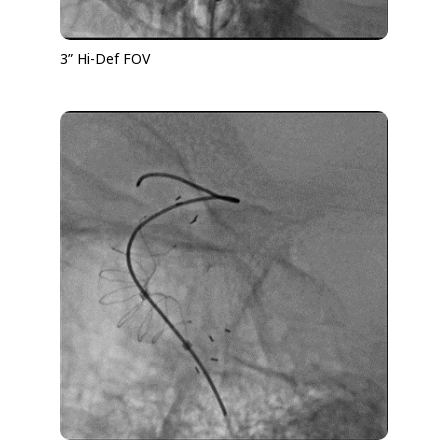
3” Hi-Def FOV