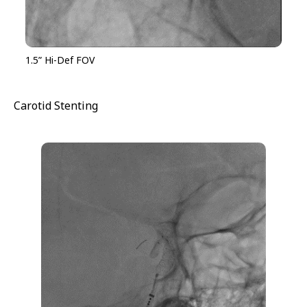
1.5” Hi-Def FOV
Carotid Stenting